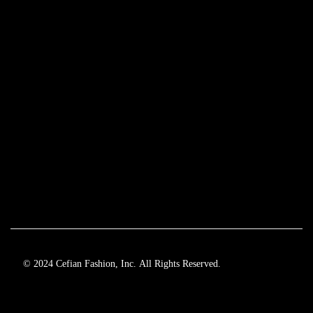
© 2024 Cefian Fashion, Inc. All Rights Reserved.