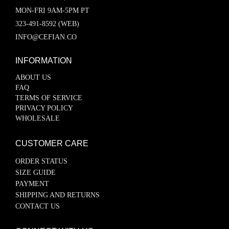
MON-FRI 9AM-5PM PT
323-491-8592 (WEB)
INFO@CEFIAN.CO
INFORMATION
ABOUT US
FAQ
TERMS OF SERVICE
PRIVACY POLICY
WHOLESALE
CUSTOMER CARE
ORDER STATUS
SIZE GUIDE
PAYMENT
SHIPPING AND RETURNS
CONTACT US