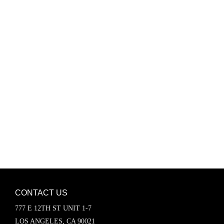
Password
Keep me signed in
Register
Forgot your password?
CONTACT US
777 E 12TH ST UNIT 1-7
LOS ANGELES, CA 90021