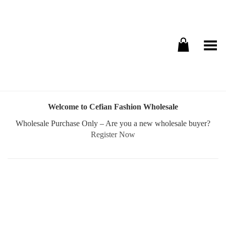
Toggle Menu
Welcome to Cefian Fashion Wholesale
Wholesale Purchase Only – Are you a new wholesale buyer?
Register Now
Username or E-mail