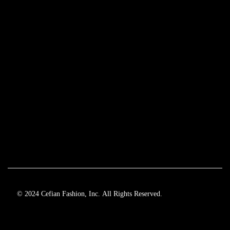
© 2024 Cefian Fashion, Inc. All Rights Reserved.