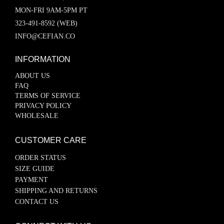
MON-FRI 9AM-5PM PT
323-491-8592 (WEB)
INFO@CEFIAN.CO
INFORMATION
ABOUT US
FAQ
TERMS OF SERVICE
PRIVACY POLICY
WHOLESALE
CUSTOMER CARE
ORDER STATUS
SIZE GUIDE
PAYMENT
SHIPPING AND RETURNS
CONTACT US