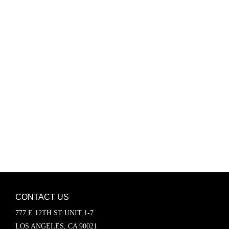
Password
Keep me signed in
Register
Forgot your password?
CONTACT US
777 E 12TH ST UNIT 1-7
LOS ANGELES, CA 90021