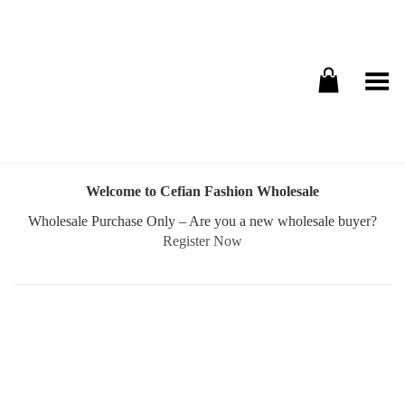
Toggle Menu
Welcome to Cefian Fashion Wholesale
Wholesale Purchase Only – Are you a new wholesale buyer?
Register Now
Username or E-mail