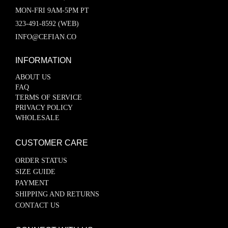
MON-FRI 9AM-5PM PT
323-491-8592 (WEB)
INFO@CEFIAN.CO
INFORMATION
ABOUT US
FAQ
TERMS OF SERVICE
PRIVACY POLICY
WHOLESALE
CUSTOMER CARE
ORDER STATUS
SIZE GUIDE
PAYMENT
SHIPPING AND RETURNS
CONTACT US