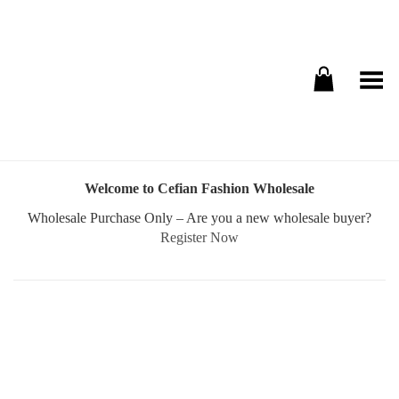
Toggle Menu
Welcome to Cefian Fashion Wholesale
Wholesale Purchase Only – Are you a new wholesale buyer?
Register Now
Username or E-mail