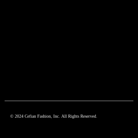
© 2024 Cefian Fashion, Inc. All Rights Reserved.