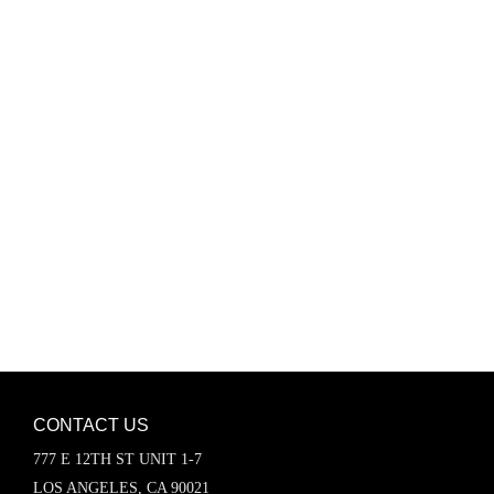
Password
Keep me signed in
Register
Forgot your password?
CONTACT US
777 E 12TH ST UNIT 1-7
LOS ANGELES, CA 90021