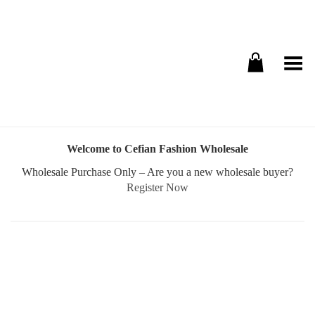
Toggle Menu
Welcome to Cefian Fashion Wholesale
Wholesale Purchase Only – Are you a new wholesale buyer?
Register Now
Username or E-mail