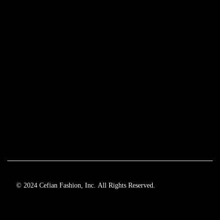
© 2024 Cefian Fashion, Inc. All Rights Reserved.