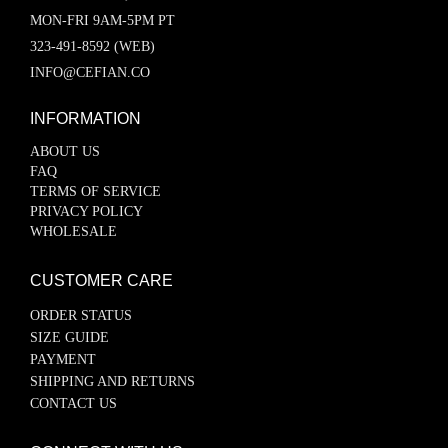
MON-FRI 9AM-5PM PT
323-491-8592 (WEB)
INFO@CEFIAN.CO
INFORMATION
ABOUT US
FAQ
TERMS OF SERVICE
PRIVACY POLICY
WHOLESALE
CUSTOMER CARE
ORDER STATUS
SIZE GUIDE
PAYMENT
SHIPPING AND RETURNS
CONTACT US