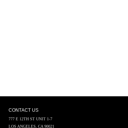
Password
Keep me signed in
Register
Forgot your password?
CONTACT US
777 E 12TH ST UNIT 1-7
LOS ANGELES, CA 90021