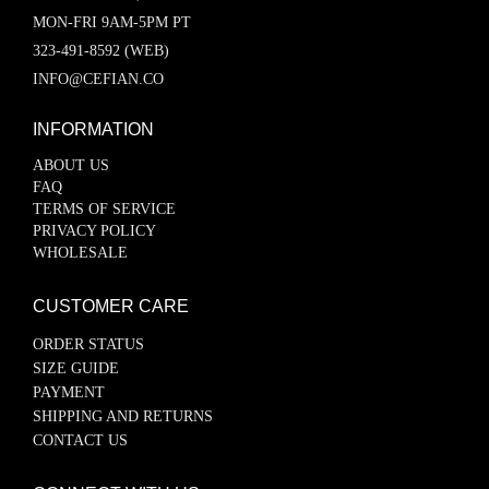
MON-FRI 9AM-5PM PT
323-491-8592 (WEB)
INFO@CEFIAN.CO
INFORMATION
ABOUT US
FAQ
TERMS OF SERVICE
PRIVACY POLICY
WHOLESALE
CUSTOMER CARE
ORDER STATUS
SIZE GUIDE
PAYMENT
SHIPPING AND RETURNS
CONTACT US