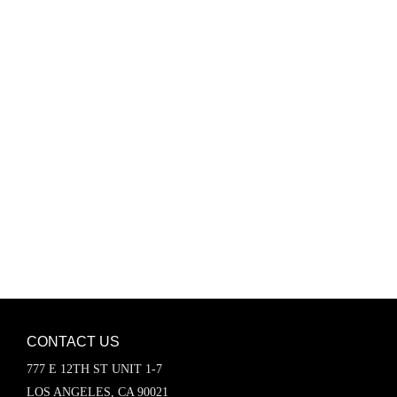
Password
Keep me signed in
Register
Forgot your password?
CONTACT US
777 E 12TH ST UNIT 1-7
LOS ANGELES, CA 90021