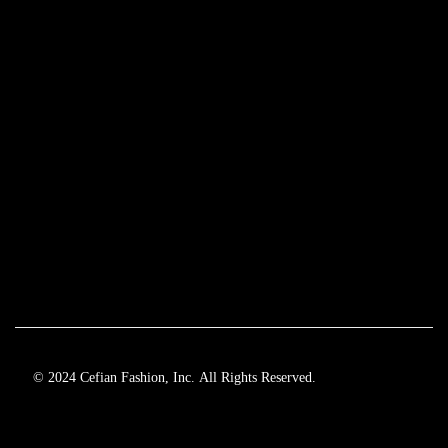
© 2024 Cefian Fashion, Inc. All Rights Reserved.