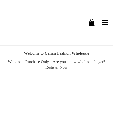
Toggle Menu
Welcome to Cefian Fashion Wholesale
Wholesale Purchase Only – Are you a new wholesale buyer?
Register Now
Username or E-mail