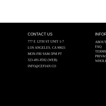
CONTACT US
INFO
777 E 12TH ST UNIT 1-7
ABOUT
FAQ
LOS ANGELES, CA 90021
TERMS
MON-FRI 9AM-5PM PT
PRIVA
323-491-8592 (WEB)
WHOL
INFO@CEFIAN.CO