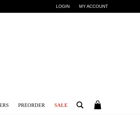
LOGIN
MY ACCOUNT
Search
ERS
PREORDER
SALE