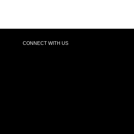
CONNECT WITH US