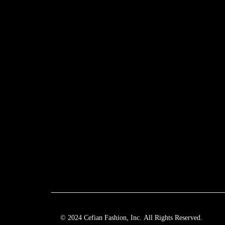
© 2024 Cefian Fashion, Inc. All Rights Reserved.