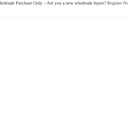
olesale Purchase Only – Are you a new wholesale buyer?
Register 
Username or E-mail
Password
Keep me signed in
Register
Forgot your password?