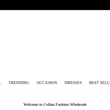
L
TRENDING
OCCASION
DRESSES
BEST SELL
Welcome to Cefian Fashion Wholesale