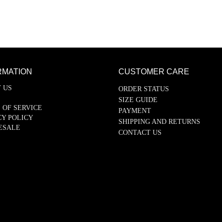
RMATION
CUSTOMER CARE
 US
ORDER STATUS
SIZE GUIDE
 OF SERVICE
PAYMENT
CY POLICY
SHIPPING AND RETURNS
ESALE
CONTACT US