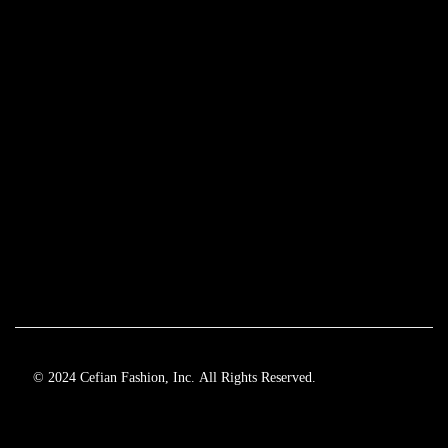
© 2024 Cefian Fashion, Inc. All Rights Reserved.