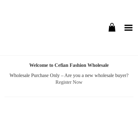
Toggle Menu
Welcome to Cefian Fashion Wholesale
Wholesale Purchase Only – Are you a new wholesale buyer?
Register Now
Username or E-mail