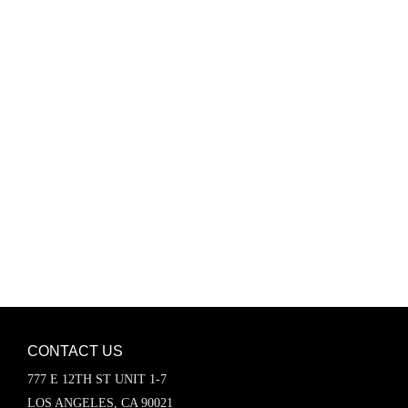
Password
Keep me signed in
Register
Forgot your password?
CONTACT US
777 E 12TH ST UNIT 1-7
LOS ANGELES, CA 90021