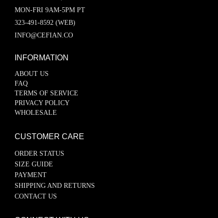
MON-FRI 9AM-5PM PT
323-491-8592 (WEB)
INFO@CEFIAN.CO
INFORMATION
ABOUT US
FAQ
TERMS OF SERVICE
PRIVACY POLICY
WHOLESALE
CUSTOMER CARE
ORDER STATUS
SIZE GUIDE
PAYMENT
SHIPPING AND RETURNS
CONTACT US