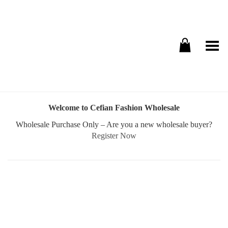
Toggle Menu
Welcome to Cefian Fashion Wholesale
Wholesale Purchase Only – Are you a new wholesale buyer?
Register Now
Username or E-mail