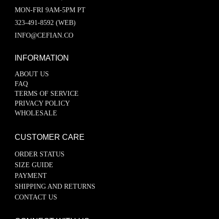
MON-FRI 9AM-5PM PT
323-491-8592 (WEB)
INFO@CEFIAN.CO
INFORMATION
ABOUT US
FAQ
TERMS OF SERVICE
PRIVACY POLICY
WHOLESALE
CUSTOMER CARE
ORDER STATUS
SIZE GUIDE
PAYMENT
SHIPPING AND RETURNS
CONTACT US