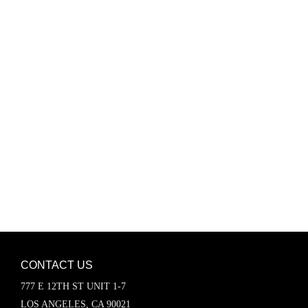
Password
Keep me signed in
Register
Forgot your password?
CONTACT US
777 E 12TH ST UNIT 1-7
LOS ANGELES, CA 90021