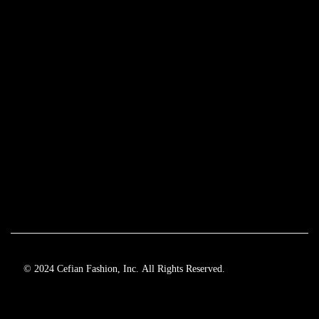
© 2024 Cefian Fashion, Inc. All Rights Reserved.