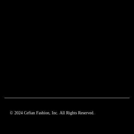
© 2024 Cefian Fashion, Inc. All Rights Reserved.