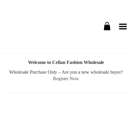
Toggle Menu
Welcome to Cefian Fashion Wholesale
Wholesale Purchase Only – Are you a new wholesale buyer?
Register Now
Username or E-mail