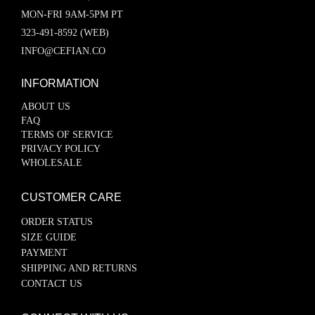
MON-FRI 9AM-5PM PT
323-491-8592 (WEB)
INFO@CEFIAN.CO
INFORMATION
ABOUT US
FAQ
TERMS OF SERVICE
PRIVACY POLICY
WHOLESALE
CUSTOMER CARE
ORDER STATUS
SIZE GUIDE
PAYMENT
SHIPPING AND RETURNS
CONTACT US