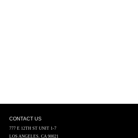
Password
Keep me signed in
Register
Forgot your password?
CONTACT US
777 E 12TH ST UNIT 1-7
LOS ANGELES, CA 90021