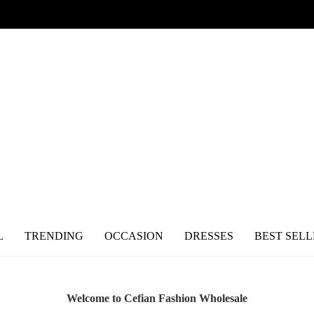
L
TRENDING
OCCASION
DRESSES
BEST SELL
Welcome to Cefian Fashion Wholesale