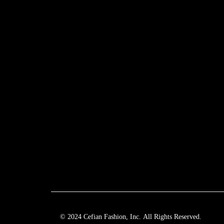
© 2024 Cefian Fashion, Inc. All Rights Reserved.