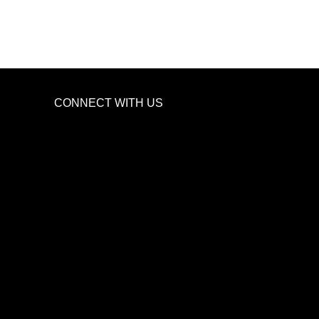
CONNECT WITH US