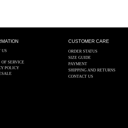
RMATION
CUSTOMER CARE
 US
ORDER STATUS
SIZE GUIDE
 OF SERVICE
PAYMENT
CY POLICY
SHIPPING AND RETURNS
ESALE
CONTACT US