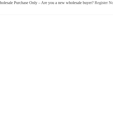
olesale Purchase Only – Are you a new wholesale buyer?
Register 
Username or E-mail
Password
Keep me signed in
Register
Forgot your password?