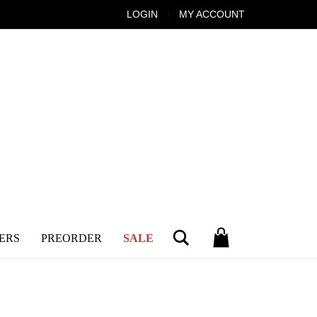
LOGIN
MY ACCOUNT
Search
ERS
PREORDER
SALE