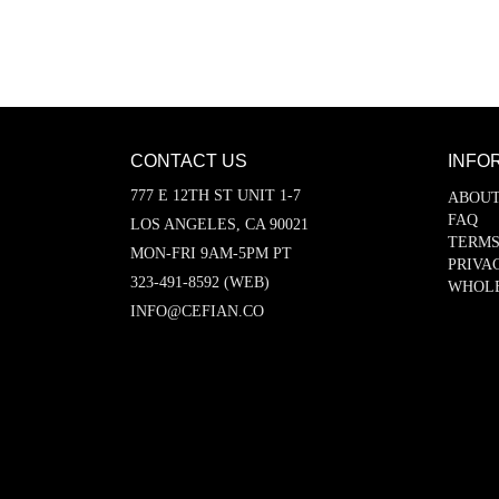
CONTACT US
INFO
777 E 12TH ST UNIT 1-7
ABOUT
FAQ
LOS ANGELES, CA 90021
TERMS
MON-FRI 9AM-5PM PT
PRIVA
323-491-8592 (WEB)
WHOL
INFO@CEFIAN.CO