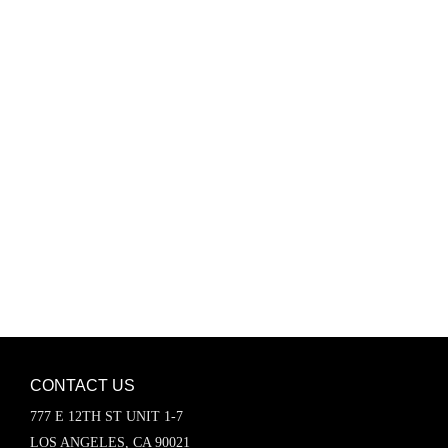
Password
Keep me signed in
Register
Forgot your password?
CONTACT US
777 E 12TH ST UNIT 1-7
LOS ANGELES, CA 90021