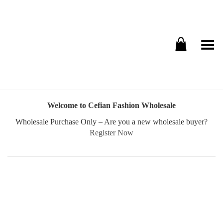
Toggle Menu
Welcome to Cefian Fashion Wholesale
Wholesale Purchase Only – Are you a new wholesale buyer?
Register Now
Username or E-mail