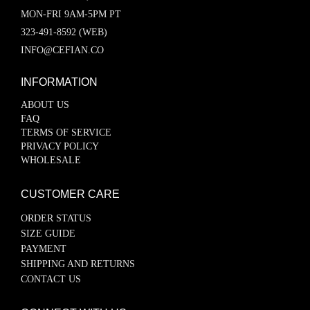
MON-FRI 9AM-5PM PT
323-491-8592 (WEB)
INFO@CEFIAN.CO
INFORMATION
ABOUT US
FAQ
TERMS OF SERVICE
PRIVACY POLICY
WHOLESALE
CUSTOMER CARE
ORDER STATUS
SIZE GUIDE
PAYMENT
SHIPPING AND RETURNS
CONTACT US