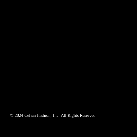
© 2024 Cefian Fashion, Inc. All Rights Reserved.