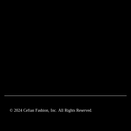
© 2024 Cefian Fashion, Inc. All Rights Reserved.