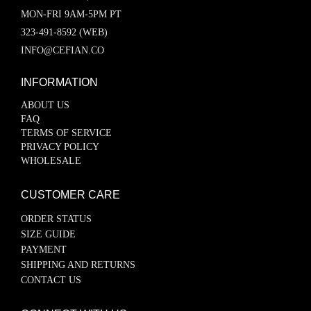
MON-FRI 9AM-5PM PT
323-491-8592 (WEB)
INFO@CEFIAN.CO
INFORMATION
ABOUT US
FAQ
TERMS OF SERVICE
PRIVACY POLICY
WHOLESALE
CUSTOMER CARE
ORDER STATUS
SIZE GUIDE
PAYMENT
SHIPPING AND RETURNS
CONTACT US