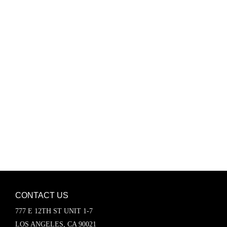
Password
Keep me signed in
Register
Forgot your password?
CONTACT US
777 E 12TH ST UNIT 1-7
LOS ANGELES, CA 90021