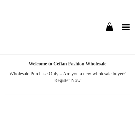
Toggle Menu
Welcome to Cefian Fashion Wholesale
Wholesale Purchase Only – Are you a new wholesale buyer?
Register Now
Username or E-mail