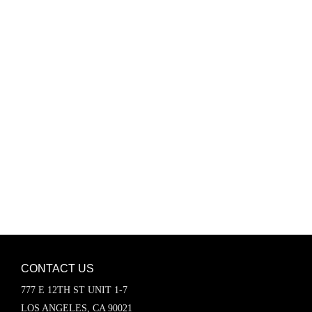
Password
Keep me signed in
Register
Forgot your password?
CONTACT US
777 E 12TH ST UNIT 1-7
LOS ANGELES, CA 90021