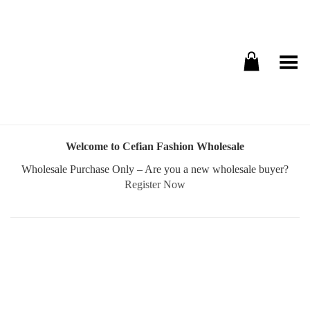
Toggle Menu
Welcome to Cefian Fashion Wholesale
Wholesale Purchase Only – Are you a new wholesale buyer?
Register Now
Username or E-mail