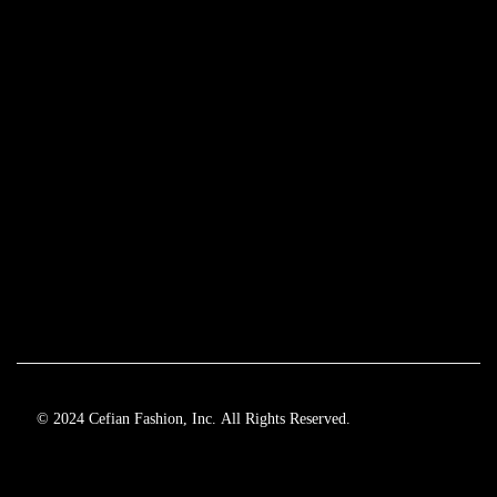
© 2024 Cefian Fashion, Inc. All Rights Reserved.