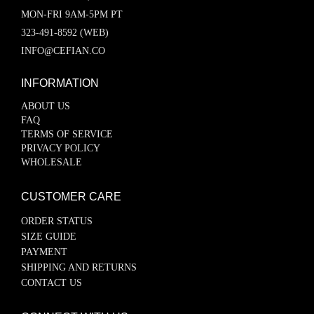
MON-FRI 9AM-5PM PT
323-491-8592 (WEB)
INFO@CEFIAN.CO
INFORMATION
ABOUT US
FAQ
TERMS OF SERVICE
PRIVACY POLICY
WHOLESALE
CUSTOMER CARE
ORDER STATUS
SIZE GUIDE
PAYMENT
SHIPPING AND RETURNS
CONTACT US