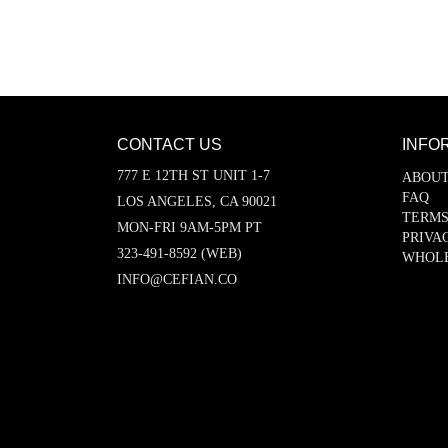
CONTACT US
INFO
777 E 12TH ST UNIT 1-7
ABOUT
FAQ
LOS ANGELES, CA 90021
TERMS
MON-FRI 9AM-5PM PT
PRIVA
323-491-8592 (WEB)
WHOL
INFO@CEFIAN.CO