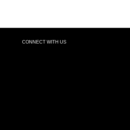
CONNECT WITH US