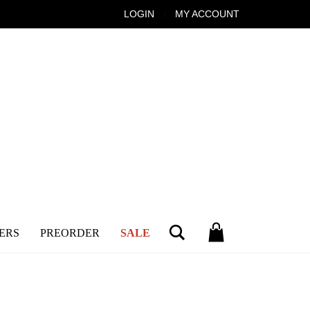
LOGIN
MY ACCOUNT
Search
ERS
PREORDER
SALE