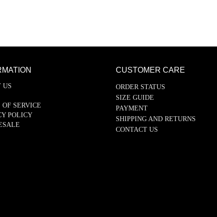
RMATION
CUSTOMER CARE
 US
ORDER STATUS
SIZE GUIDE
 OF SERVICE
PAYMENT
CY POLICY
SHIPPING AND RETURNS
ESALE
CONTACT US