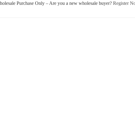
olesale Purchase Only – Are you a new wholesale buyer?
Register 
Username or E-mail
Password
Keep me signed in
Register
Forgot your password?