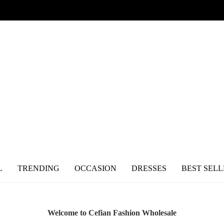
L
TRENDING
OCCASION
DRESSES
BEST SELL
Welcome to Cefian Fashion Wholesale