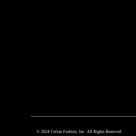
© 2024 Cefian Fashion, Inc. All Rights Reserved.