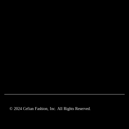
© 2024 Cefian Fashion, Inc. All Rights Reserved.