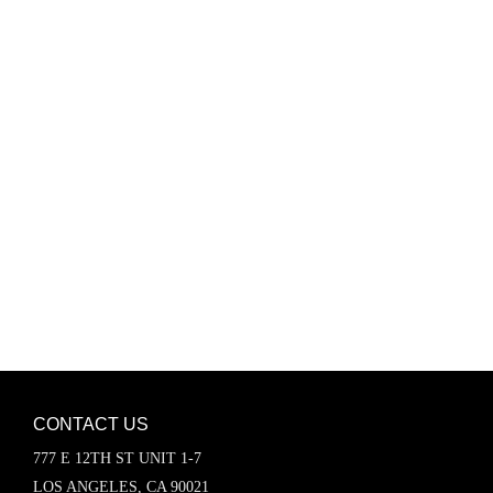
Password
Keep me signed in
Register
Forgot your password?
CONTACT US
777 E 12TH ST UNIT 1-7
LOS ANGELES, CA 90021