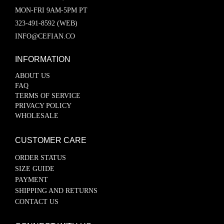
MON-FRI 9AM-5PM PT
323-491-8592 (WEB)
INFO@CEFIAN.CO
INFORMATION
ABOUT US
FAQ
TERMS OF SERVICE
PRIVACY POLICY
WHOLESALE
CUSTOMER CARE
ORDER STATUS
SIZE GUIDE
PAYMENT
SHIPPING AND RETURNS
CONTACT US