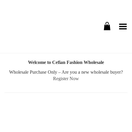
Toggle Menu
Welcome to Cefian Fashion Wholesale
Wholesale Purchase Only – Are you a new wholesale buyer?
Register Now
Username or E-mail