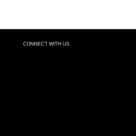
CONNECT WITH US