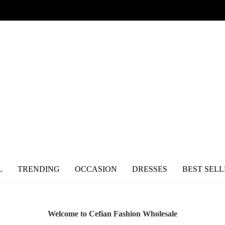
L
TRENDING
OCCASION
DRESSES
BEST SELL
Welcome to Cefian Fashion Wholesale