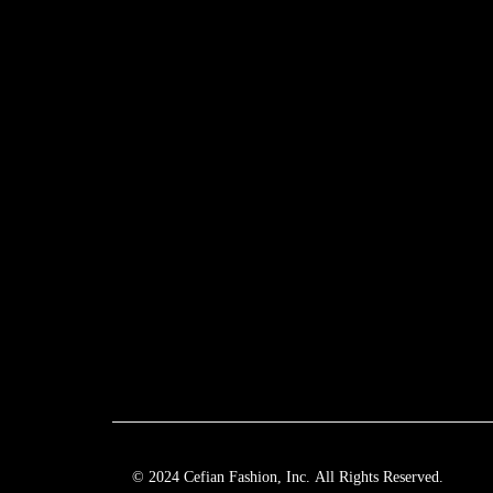
© 2024 Cefian Fashion, Inc. All Rights Reserved.