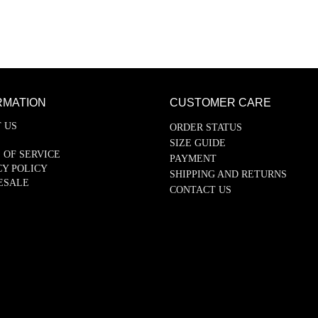
RMATION
CUSTOMER CARE
 US
ORDER STATUS
SIZE GUIDE
 OF SERVICE
PAYMENT
CY POLICY
SHIPPING AND RETURNS
ESALE
CONTACT US