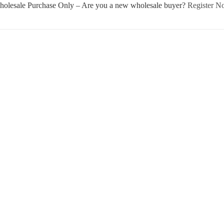
olesale Purchase Only – Are you a new wholesale buyer?
Register 
Username or E-mail
Password
Keep me signed in
Register
Forgot your password?