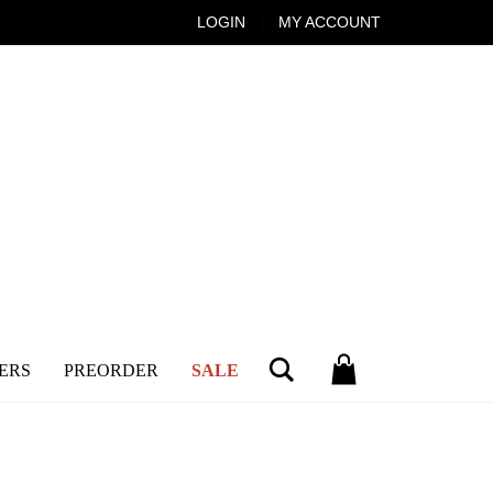
LOGIN
MY ACCOUNT
Search
ERS
PREORDER
SALE