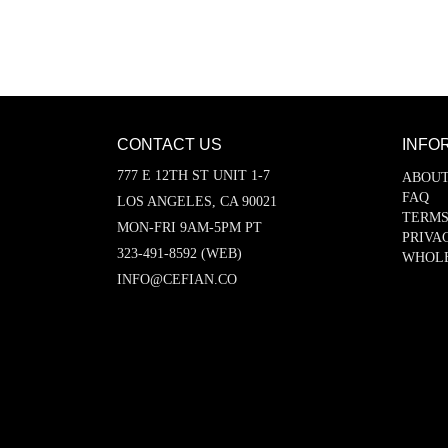
CONTACT US
INFO
777 E 12TH ST UNIT 1-7
ABOUT
FAQ
LOS ANGELES, CA 90021
TERMS
MON-FRI 9AM-5PM PT
PRIVA
323-491-8592 (WEB)
WHOL
INFO@CEFIAN.CO