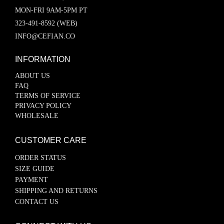
MON-FRI 9AM-5PM PT
323-491-8592 (WEB)
INFO@CEFIAN.CO
INFORMATION
ABOUT US
FAQ
TERMS OF SERVICE
PRIVACY POLICY
WHOLESALE
CUSTOMER CARE
ORDER STATUS
SIZE GUIDE
PAYMENT
SHIPPING AND RETURNS
CONTACT US