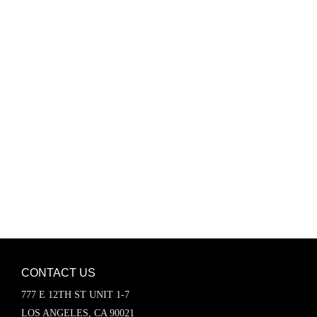
Password
Keep me signed in
Register
Forgot your password?
CONTACT US
777 E 12TH ST UNIT 1-7
LOS ANGELES, CA 90021