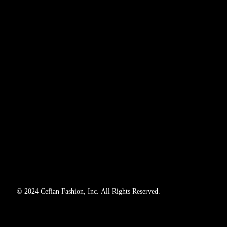
© 2024 Cefian Fashion, Inc. All Rights Reserved.