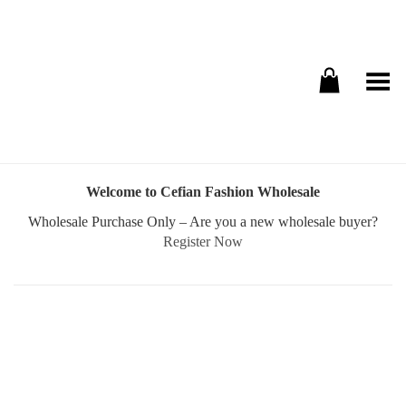
Toggle Menu
Welcome to Cefian Fashion Wholesale
Wholesale Purchase Only – Are you a new wholesale buyer?
Register Now
Username or E-mail