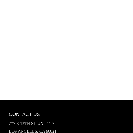
Password
Keep me signed in
Register
Forgot your password?
CONTACT US
777 E 12TH ST UNIT 1-7
LOS ANGELES, CA 90021