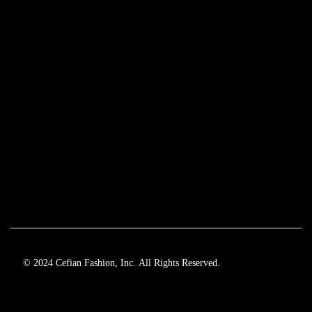
© 2024 Cefian Fashion, Inc. All Rights Reserved.