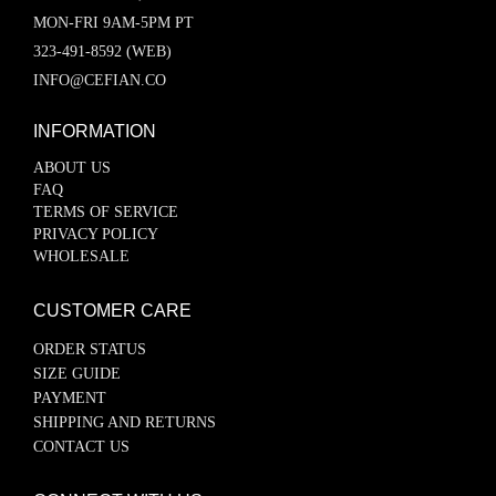
MON-FRI 9AM-5PM PT
323-491-8592 (WEB)
INFO@CEFIAN.CO
INFORMATION
ABOUT US
FAQ
TERMS OF SERVICE
PRIVACY POLICY
WHOLESALE
CUSTOMER CARE
ORDER STATUS
SIZE GUIDE
PAYMENT
SHIPPING AND RETURNS
CONTACT US