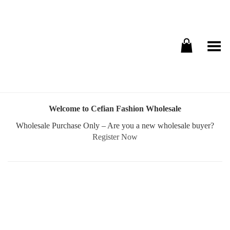
Toggle Menu
Welcome to Cefian Fashion Wholesale
Wholesale Purchase Only – Are you a new wholesale buyer?
Register Now
Username or E-mail