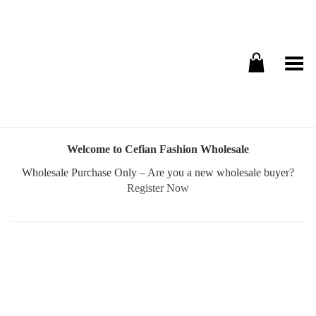
Toggle Menu
Welcome to Cefian Fashion Wholesale
Wholesale Purchase Only – Are you a new wholesale buyer?
Register Now
Username or E-mail