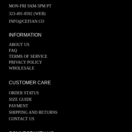
MON-FRI 9AM-5PM PT
323-491-8592 (WEB)
INFO@CEFIAN.CO
INFORMATION
ABOUT US
FAQ
TERMS OF SERVICE
PRIVACY POLICY
WHOLESALE
CUSTOMER CARE
ORDER STATUS
SIZE GUIDE
PAYMENT
SHIPPING AND RETURNS
CONTACT US