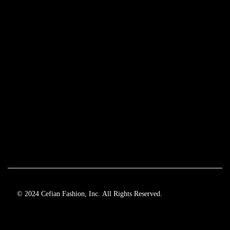
© 2024 Cefian Fashion, Inc. All Rights Reserved.