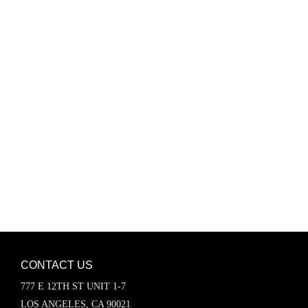
Password
Keep me signed in
Register
Forgot your password?
CONTACT US
777 E 12TH ST UNIT 1-7
LOS ANGELES, CA 90021