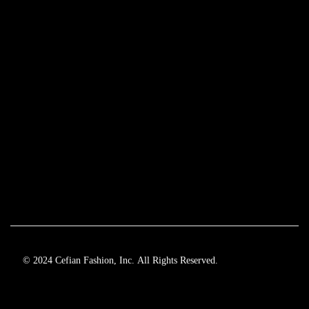
© 2024 Cefian Fashion, Inc. All Rights Reserved.