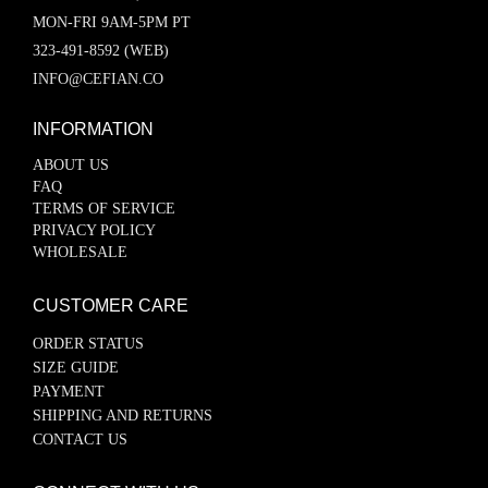
MON-FRI 9AM-5PM PT
323-491-8592 (WEB)
INFO@CEFIAN.CO
INFORMATION
ABOUT US
FAQ
TERMS OF SERVICE
PRIVACY POLICY
WHOLESALE
CUSTOMER CARE
ORDER STATUS
SIZE GUIDE
PAYMENT
SHIPPING AND RETURNS
CONTACT US