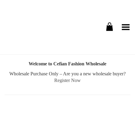
Toggle Menu
Welcome to Cefian Fashion Wholesale
Wholesale Purchase Only – Are you a new wholesale buyer?
Register Now
Username or E-mail