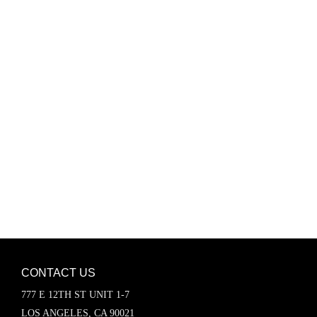
Password
Keep me signed in
Register
Forgot your password?
CONTACT US
777 E 12TH ST UNIT 1-7
LOS ANGELES, CA 90021