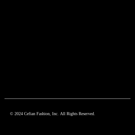
© 2024 Cefian Fashion, Inc. All Rights Reserved.