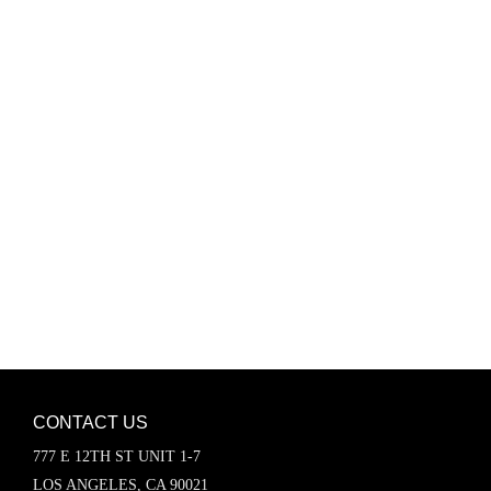
Password
Keep me signed in
Register
Forgot your password?
CONTACT US
777 E 12TH ST UNIT 1-7
LOS ANGELES, CA 90021