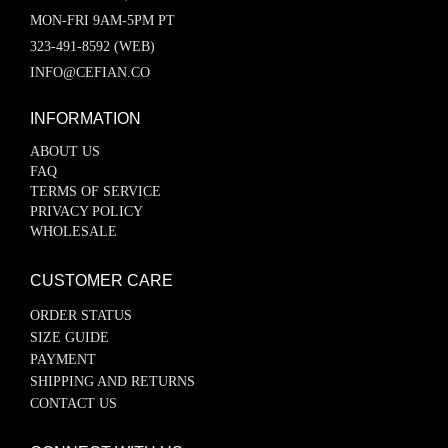
MON-FRI 9AM-5PM PT
323-491-8592 (WEB)
INFO@CEFIAN.CO
INFORMATION
ABOUT US
FAQ
TERMS OF SERVICE
PRIVACY POLICY
WHOLESALE
CUSTOMER CARE
ORDER STATUS
SIZE GUIDE
PAYMENT
SHIPPING AND RETURNS
CONTACT US