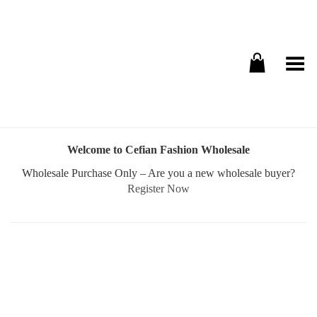
Toggle Menu
Welcome to Cefian Fashion Wholesale
Wholesale Purchase Only – Are you a new wholesale buyer?
Register Now
Username or E-mail