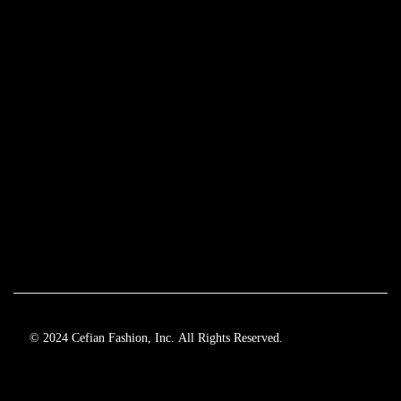
© 2024 Cefian Fashion, Inc. All Rights Reserved.