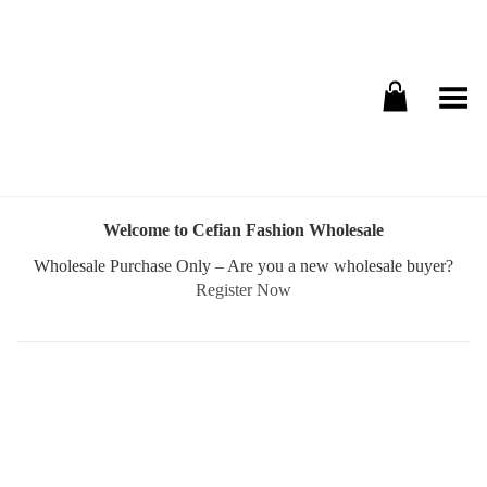
Toggle Menu
Welcome to Cefian Fashion Wholesale
Wholesale Purchase Only – Are you a new wholesale buyer?
Register Now
Username or E-mail