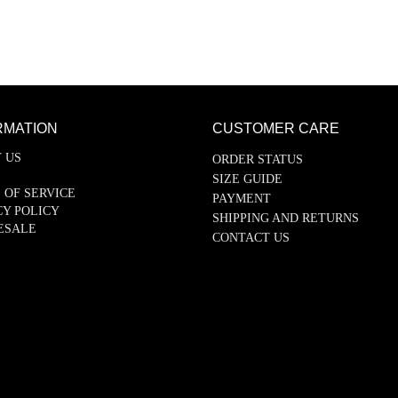
RMATION
CUSTOMER CARE
 US
ORDER STATUS
SIZE GUIDE
 OF SERVICE
PAYMENT
CY POLICY
SHIPPING AND RETURNS
ESALE
CONTACT US