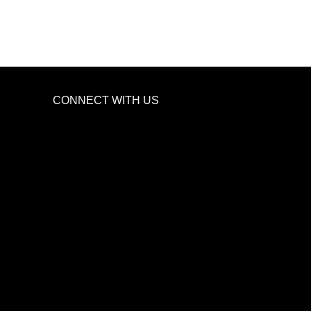
CONNECT WITH US