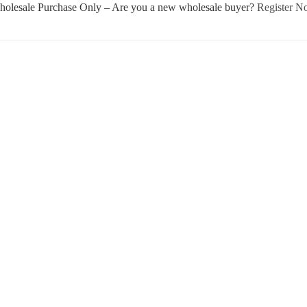
olesale Purchase Only – Are you a new wholesale buyer?
Register 
Username or E-mail
Password
Keep me signed in
Register
Forgot your password?