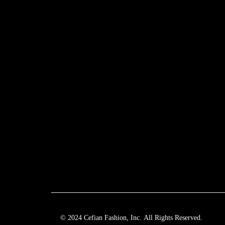
© 2024 Cefian Fashion, Inc. All Rights Reserved.