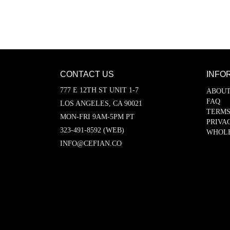
CONTACT US
INFO
777 E 12TH ST UNIT 1-7
ABOUT
FAQ
LOS ANGELES, CA 90021
TERMS
MON-FRI 9AM-5PM PT
PRIVA
323-491-8592 (WEB)
WHOL
INFO@CEFIAN.CO