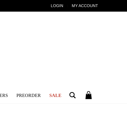
LOGIN
MY ACCOUNT
Search
ERS
PREORDER
SALE