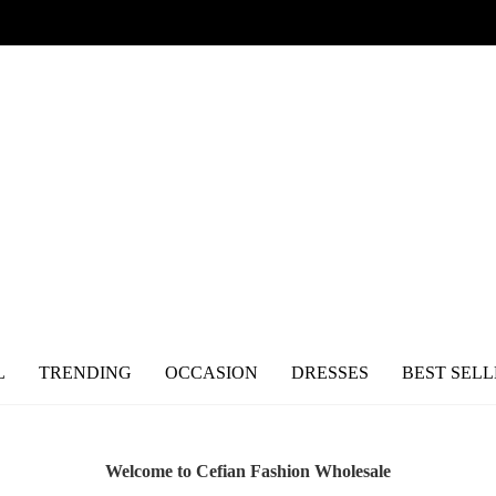
L
TRENDING
OCCASION
DRESSES
BEST SELL
Welcome to Cefian Fashion Wholesale