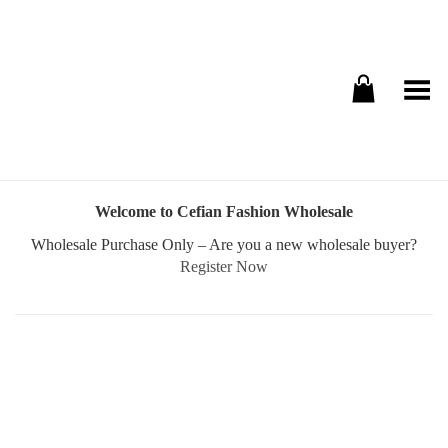
Toggle Menu
Welcome to Cefian Fashion Wholesale
Wholesale Purchase Only – Are you a new wholesale buyer?
Register Now
Username or E-mail