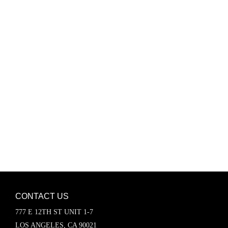
Password
Keep me signed in
Register
Forgot your password?
CONTACT US
777 E 12TH ST UNIT 1-7
LOS ANGELES, CA 90021