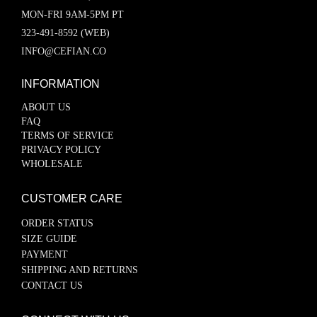
MON-FRI 9AM-5PM PT
323-491-8592 (WEB)
INFO@CEFIAN.CO
INFORMATION
ABOUT US
FAQ
TERMS OF SERVICE
PRIVACY POLICY
WHOLESALE
CUSTOMER CARE
ORDER STATUS
SIZE GUIDE
PAYMENT
SHIPPING AND RETURNS
CONTACT US