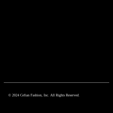
© 2024 Cefian Fashion, Inc. All Rights Reserved.