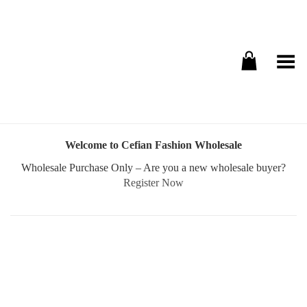
Toggle Menu
Welcome to Cefian Fashion Wholesale
Wholesale Purchase Only – Are you a new wholesale buyer?
Register Now
Username or E-mail