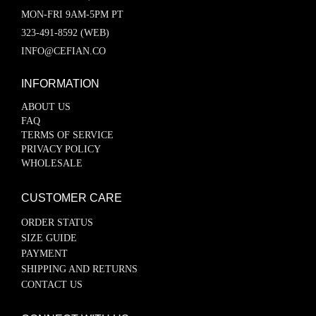
MON-FRI 9AM-5PM PT
323-491-8592 (WEB)
INFO@CEFIAN.CO
INFORMATION
ABOUT US
FAQ
TERMS OF SERVICE
PRIVACY POLICY
WHOLESALE
CUSTOMER CARE
ORDER STATUS
SIZE GUIDE
PAYMENT
SHIPPING AND RETURNS
CONTACT US