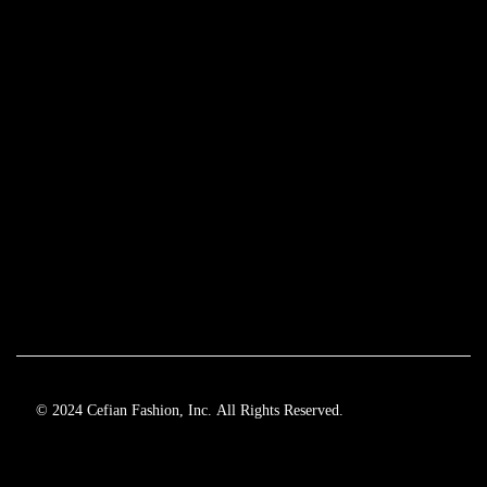
© 2024 Cefian Fashion, Inc. All Rights Reserved.