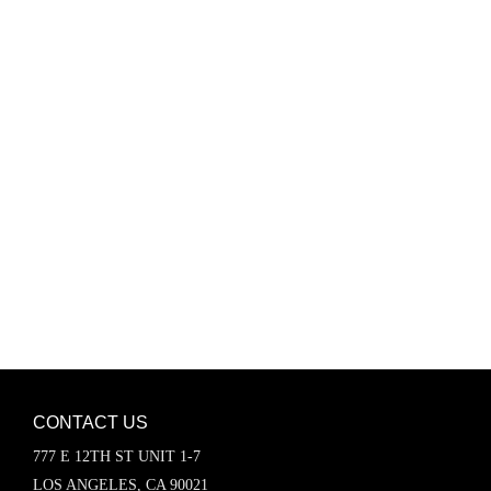
Password
Keep me signed in
Register
Forgot your password?
CONTACT US
777 E 12TH ST UNIT 1-7
LOS ANGELES, CA 90021