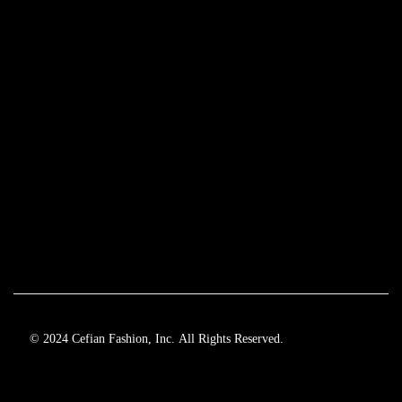
© 2024 Cefian Fashion, Inc. All Rights Reserved.