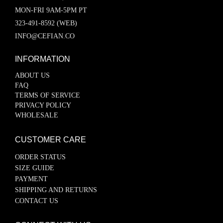
MON-FRI 9AM-5PM PT
323-491-8592 (WEB)
INFO@CEFIAN.CO
INFORMATION
ABOUT US
FAQ
TERMS OF SERVICE
PRIVACY POLICY
WHOLESALE
CUSTOMER CARE
ORDER STATUS
SIZE GUIDE
PAYMENT
SHIPPING AND RETURNS
CONTACT US