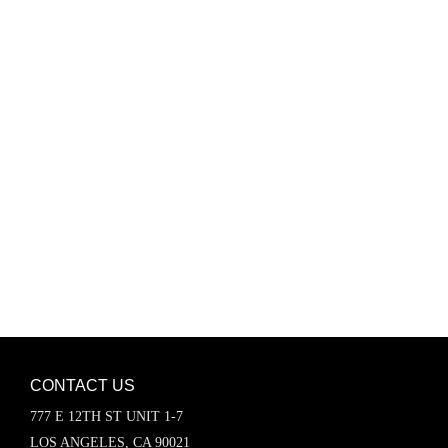
Password
Keep me signed in
Register
Forgot your password?
CONTACT US
777 E 12TH ST UNIT 1-7
LOS ANGELES, CA 90021