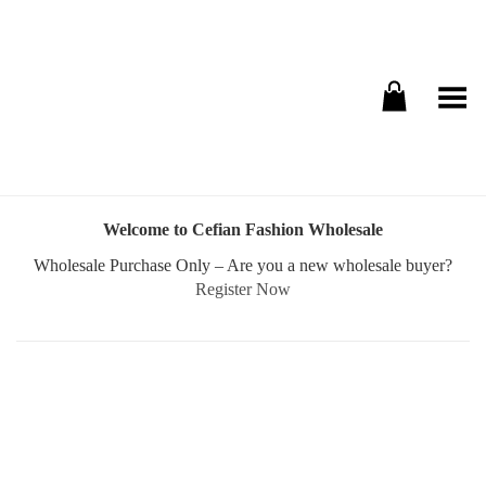
Toggle Menu
Welcome to Cefian Fashion Wholesale
Wholesale Purchase Only – Are you a new wholesale buyer?
Register Now
Username or E-mail