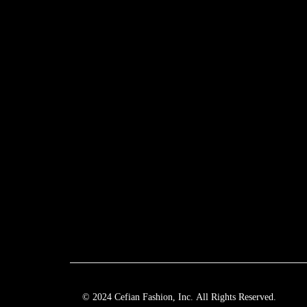
© 2024 Cefian Fashion, Inc. All Rights Reserved.