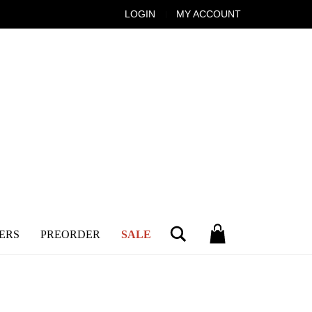
LOGIN
MY ACCOUNT
Search
ERS
PREORDER
SALE