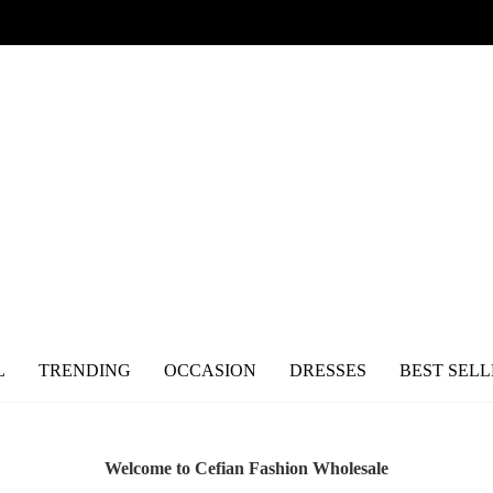
L
TRENDING
OCCASION
DRESSES
BEST SELL
Welcome to Cefian Fashion Wholesale