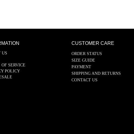
RMATION
CUSTOMER CARE
 US
ORDER STATUS
SIZE GUIDE
 OF SERVICE
PAYMENT
CY POLICY
SHIPPING AND RETURNS
ESALE
CONTACT US