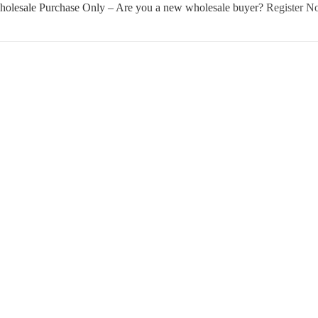
olesale Purchase Only – Are you a new wholesale buyer?
Register 
Username or E-mail
Password
Keep me signed in
Register
Forgot your password?