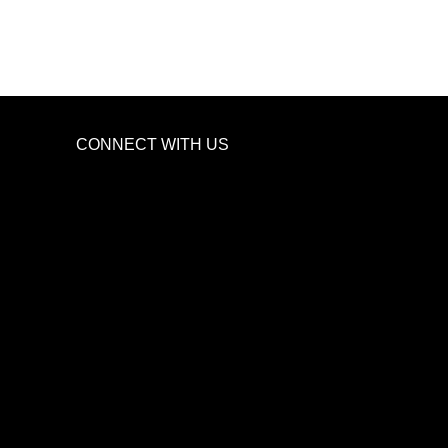
CONNECT WITH US