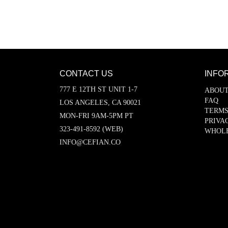
CONTACT US
INFO
777 E 12TH ST UNIT 1-7
ABOUT
FAQ
LOS ANGELES, CA 90021
TERMS
MON-FRI 9AM-5PM PT
PRIVA
323-491-8592 (WEB)
WHOL
INFO@CEFIAN.CO