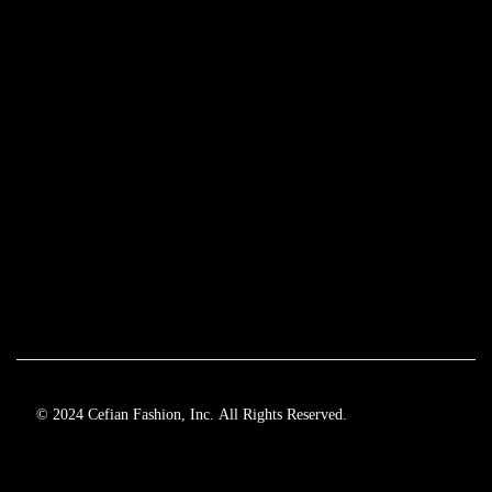
© 2024 Cefian Fashion, Inc. All Rights Reserved.