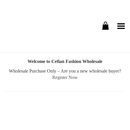
Toggle Menu
Welcome to Cefian Fashion Wholesale
Wholesale Purchase Only – Are you a new wholesale buyer?
Register Now
Username or E-mail