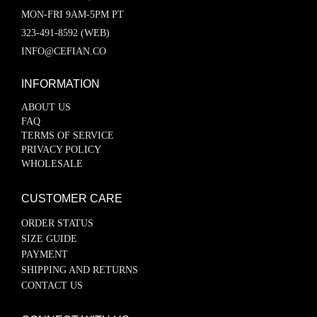
MON-FRI 9AM-5PM PT
323-491-8592 (WEB)
INFO@CEFIAN.CO
INFORMATION
ABOUT US
FAQ
TERMS OF SERVICE
PRIVACY POLICY
WHOLESALE
CUSTOMER CARE
ORDER STATUS
SIZE GUIDE
PAYMENT
SHIPPING AND RETURNS
CONTACT US