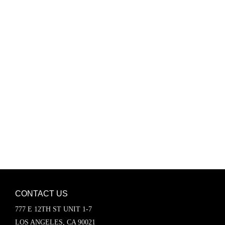
Password
Keep me signed in
Register
Forgot your password?
CONTACT US
777 E 12TH ST UNIT 1-7
LOS ANGELES, CA 90021