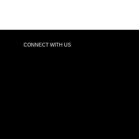
CONNECT WITH US