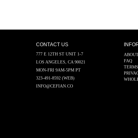
CONTACT US
INFO
777 E 12TH ST UNIT 1-7
ABOUT
FAQ
LOS ANGELES, CA 90021
TERMS
MON-FRI 9AM-5PM PT
PRIVA
323-491-8592 (WEB)
WHOL
INFO@CEFIAN.CO