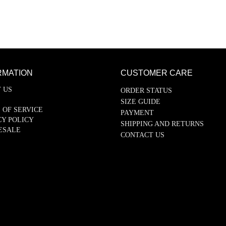
RMATION
CUSTOMER CARE
 US
ORDER STATUS
SIZE GUIDE
 OF SERVICE
PAYMENT
CY POLICY
SHIPPING AND RETURNS
ESALE
CONTACT US