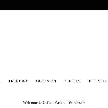
L
TRENDING
OCCASION
DRESSES
BEST SELL
Welcome to Cefian Fashion Wholesale