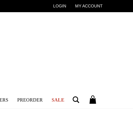
LOGIN
MY ACCOUNT
Search
ERS
PREORDER
SALE