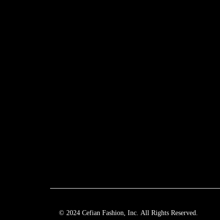
© 2024 Cefian Fashion, Inc. All Rights Reserved.