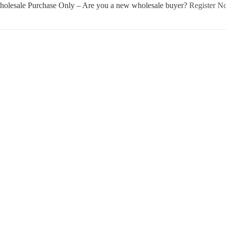
olesale Purchase Only – Are you a new wholesale buyer?
Register 
Username or E-mail
Password
Keep me signed in
Register
Forgot your password?