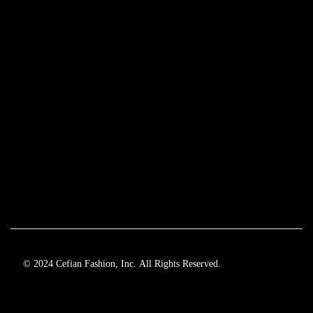
© 2024 Cefian Fashion, Inc. All Rights Reserved.