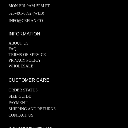
MON-FRI 9AM-5PM PT
323-491-8592 (WEB)
INFO@CEFIAN.CO
INFORMATION
ABOUT US
FAQ
TERMS OF SERVICE
PRIVACY POLICY
WHOLESALE
CUSTOMER CARE
ORDER STATUS
SIZE GUIDE
PAYMENT
SHIPPING AND RETURNS
CONTACT US