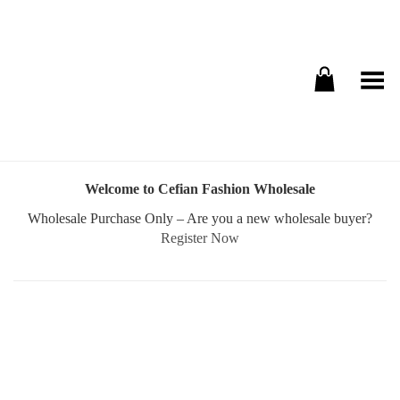
Toggle Menu
Welcome to Cefian Fashion Wholesale
Wholesale Purchase Only – Are you a new wholesale buyer?
Register Now
Username or E-mail