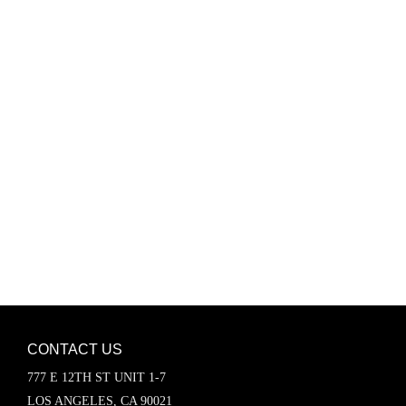
Password
Keep me signed in
Register
Forgot your password?
CONTACT US
777 E 12TH ST UNIT 1-7
LOS ANGELES, CA 90021