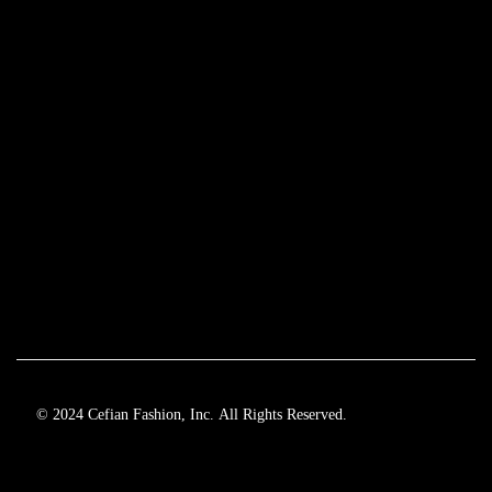
© 2024 Cefian Fashion, Inc. All Rights Reserved.