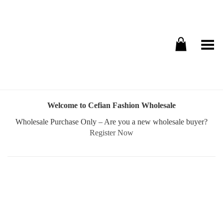
Toggle Menu
Welcome to Cefian Fashion Wholesale
Wholesale Purchase Only – Are you a new wholesale buyer?
Register Now
Username or E-mail