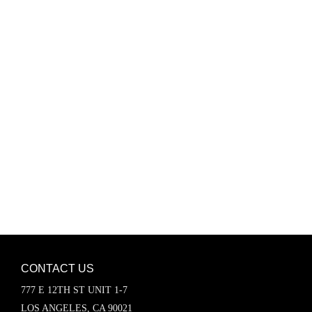
Password
Keep me signed in
Register
Forgot your password?
CONTACT US
777 E 12TH ST UNIT 1-7
LOS ANGELES, CA 90021