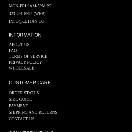
MON-FRI 9AM-5PM PT
323-491-8592 (WEB)
INFO@CEFIAN.CO
INFORMATION
ABOUT US
FAQ
TERMS OF SERVICE
PRIVACY POLICY
WHOLESALE
CUSTOMER CARE
ORDER STATUS
SIZE GUIDE
PAYMENT
SHIPPING AND RETURNS
CONTACT US