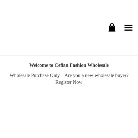
Toggle Menu
Welcome to Cefian Fashion Wholesale
Wholesale Purchase Only – Are you a new wholesale buyer?
Register Now
Username or E-mail