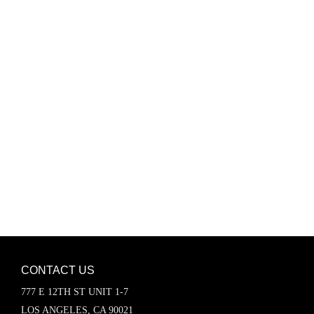
Password
Keep me signed in
Register
Forgot your password?
CONTACT US
777 E 12TH ST UNIT 1-7
LOS ANGELES, CA 90021