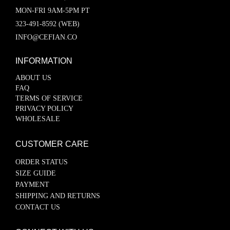
MON-FRI 9AM-5PM PT
323-491-8592 (WEB)
INFO@CEFIAN.CO
INFORMATION
ABOUT US
FAQ
TERMS OF SERVICE
PRIVACY POLICY
WHOLESALE
CUSTOMER CARE
ORDER STATUS
SIZE GUIDE
PAYMENT
SHIPPING AND RETURNS
CONTACT US