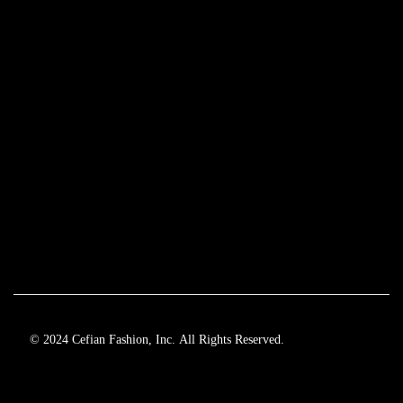
© 2024 Cefian Fashion, Inc. All Rights Reserved.