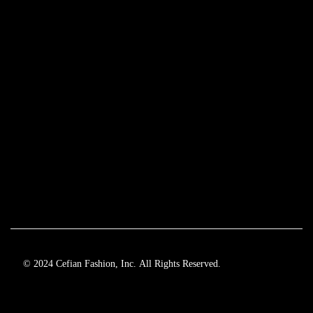
© 2024 Cefian Fashion, Inc. All Rights Reserved.