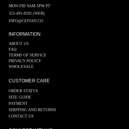
MON-FRI 9AM-5PM PT
323-491-8592 (WEB)
INFO@CEFIAN.CO
INFORMATION
ABOUT US
FAQ
TERMS OF SERVICE
PRIVACY POLICY
WHOLESALE
CUSTOMER CARE
ORDER STATUS
SIZE GUIDE
PAYMENT
SHIPPING AND RETURNS
CONTACT US