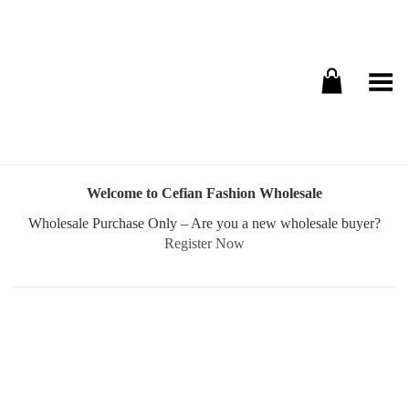
Toggle Menu
Welcome to Cefian Fashion Wholesale
Wholesale Purchase Only – Are you a new wholesale buyer?
Register Now
Username or E-mail