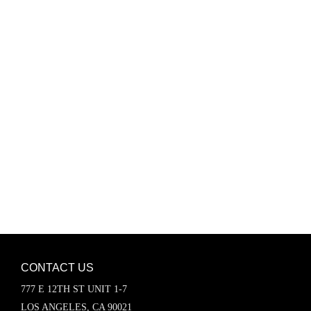
Password
Keep me signed in
Register
Forgot your password?
CONTACT US
777 E 12TH ST UNIT 1-7
LOS ANGELES, CA 90021