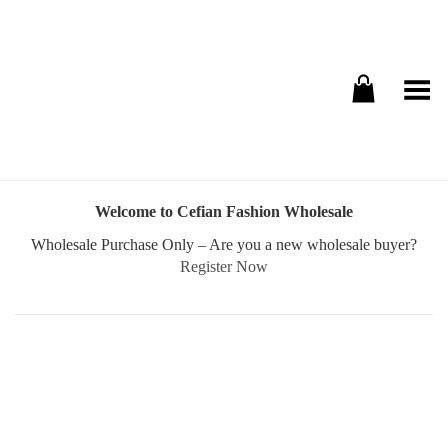
Toggle Menu
Welcome to Cefian Fashion Wholesale
Wholesale Purchase Only – Are you a new wholesale buyer?
Register Now
Username or E-mail