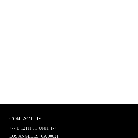
Password
Keep me signed in
Register
Forgot your password?
CONTACT US
777 E 12TH ST UNIT 1-7
LOS ANGELES, CA 90021