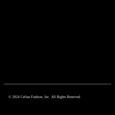
© 2024 Cefian Fashion, Inc. All Rights Reserved.