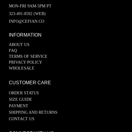
MON-FRI 9AM-5PM PT
323-491-8592 (WEB)
INFO@CEFIAN.CO
INFORMATION
ABOUT US
FAQ
TERMS OF SERVICE
PRIVACY POLICY
WHOLESALE
CUSTOMER CARE
ORDER STATUS
SIZE GUIDE
PAYMENT
SHIPPING AND RETURNS
CONTACT US