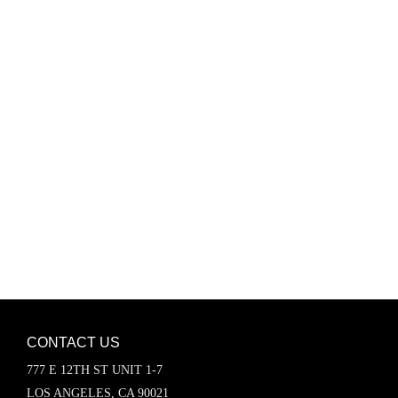
Password
Keep me signed in
Register
Forgot your password?
CONTACT US
777 E 12TH ST UNIT 1-7
LOS ANGELES, CA 90021