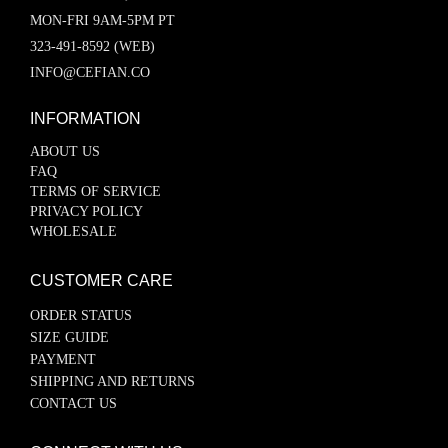
MON-FRI 9AM-5PM PT
323-491-8592 (WEB)
INFO@CEFIAN.CO
INFORMATION
ABOUT US
FAQ
TERMS OF SERVICE
PRIVACY POLICY
WHOLESALE
CUSTOMER CARE
ORDER STATUS
SIZE GUIDE
PAYMENT
SHIPPING AND RETURNS
CONTACT US