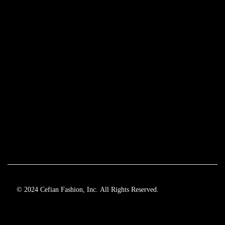
© 2024 Cefian Fashion, Inc. All Rights Reserved.