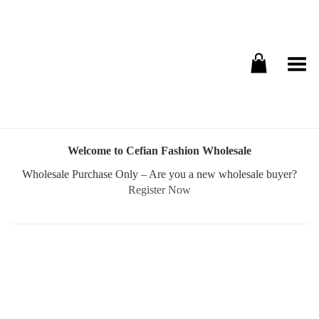
Toggle Menu
Welcome to Cefian Fashion Wholesale
Wholesale Purchase Only – Are you a new wholesale buyer?
Register Now
Username or E-mail