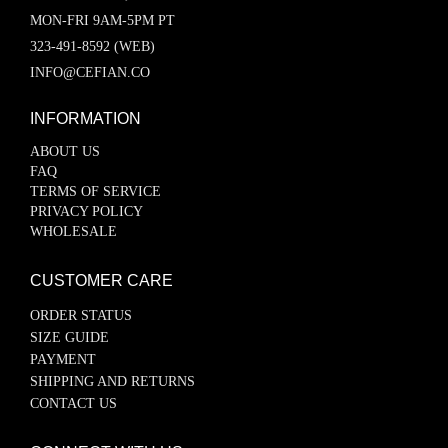
MON-FRI 9AM-5PM PT
323-491-8592 (WEB)
INFO@CEFIAN.CO
INFORMATION
ABOUT US
FAQ
TERMS OF SERVICE
PRIVACY POLICY
WHOLESALE
CUSTOMER CARE
ORDER STATUS
SIZE GUIDE
PAYMENT
SHIPPING AND RETURNS
CONTACT US