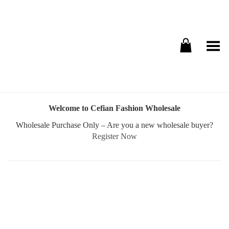
Toggle Menu
Welcome to Cefian Fashion Wholesale
Wholesale Purchase Only – Are you a new wholesale buyer?
Register Now
Username or E-mail