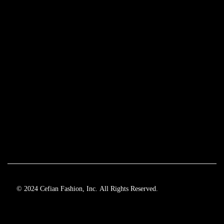
© 2024 Cefian Fashion, Inc. All Rights Reserved.