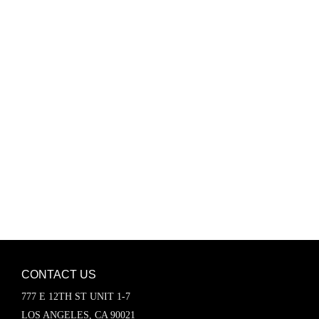
Password
Keep me signed in
Register
Forgot your password?
CONTACT US
777 E 12TH ST UNIT 1-7
LOS ANGELES, CA 90021