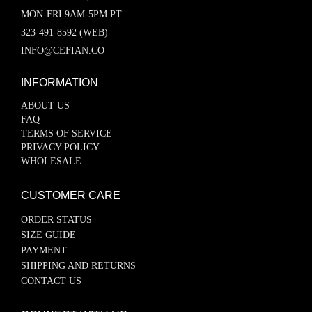
MON-FRI 9AM-5PM PT
323-491-8592 (WEB)
INFO@CEFIAN.CO
INFORMATION
ABOUT US
FAQ
TERMS OF SERVICE
PRIVACY POLICY
WHOLESALE
CUSTOMER CARE
ORDER STATUS
SIZE GUIDE
PAYMENT
SHIPPING AND RETURNS
CONTACT US