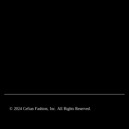
© 2024 Cefian Fashion, Inc. All Rights Reserved.