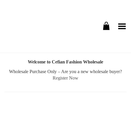
Toggle Menu
Welcome to Cefian Fashion Wholesale
Wholesale Purchase Only – Are you a new wholesale buyer?
Register Now
Username or E-mail