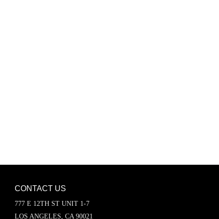
Password
Keep me signed in
Register
Forgot your password?
CONTACT US
777 E 12TH ST UNIT 1-7
LOS ANGELES, CA 90021