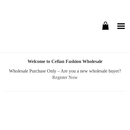
Toggle Menu
Welcome to Cefian Fashion Wholesale
Wholesale Purchase Only – Are you a new wholesale buyer?
Register Now
Username or E-mail