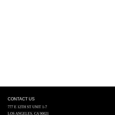
Password
Keep me signed in
Register
Forgot your password?
CONTACT US
777 E 12TH ST UNIT 1-7
LOS ANGELES, CA 90021