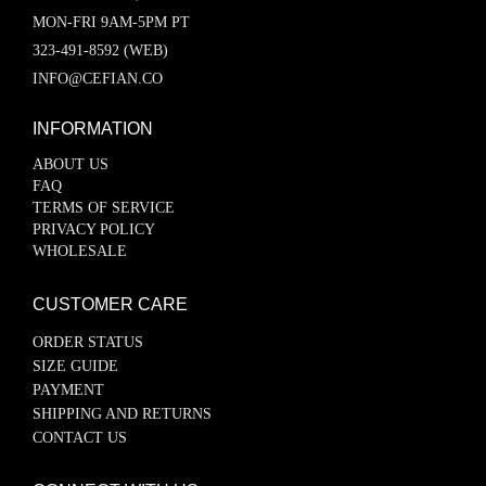
MON-FRI 9AM-5PM PT
323-491-8592 (WEB)
INFO@CEFIAN.CO
INFORMATION
ABOUT US
FAQ
TERMS OF SERVICE
PRIVACY POLICY
WHOLESALE
CUSTOMER CARE
ORDER STATUS
SIZE GUIDE
PAYMENT
SHIPPING AND RETURNS
CONTACT US