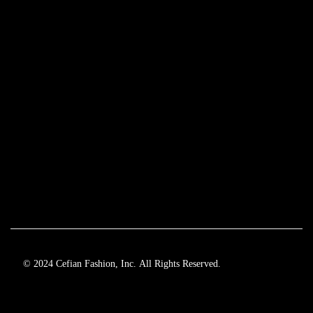
© 2024 Cefian Fashion, Inc. All Rights Reserved.