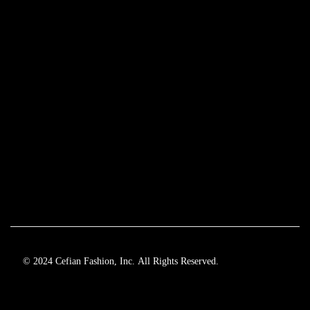
© 2024 Cefian Fashion, Inc. All Rights Reserved.