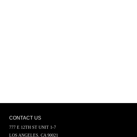
Password
Keep me signed in
Register
Forgot your password?
CONTACT US
777 E 12TH ST UNIT 1-7
LOS ANGELES, CA 90021