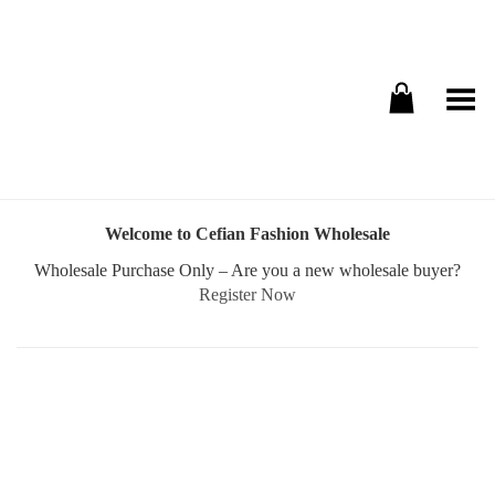
Toggle Menu
Welcome to Cefian Fashion Wholesale
Wholesale Purchase Only – Are you a new wholesale buyer?
Register Now
Username or E-mail