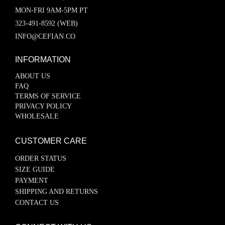
MON-FRI 9AM-5PM PT
323-491-8592 (WEB)
INFO@CEFIAN.CO
INFORMATION
ABOUT US
FAQ
TERMS OF SERVICE
PRIVACY POLICY
WHOLESALE
CUSTOMER CARE
ORDER STATUS
SIZE GUIDE
PAYMENT
SHIPPING AND RETURNS
CONTACT US