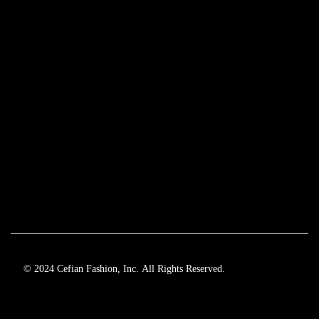
© 2024 Cefian Fashion, Inc. All Rights Reserved.