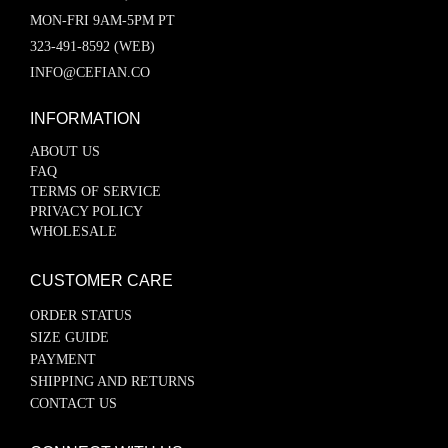
MON-FRI 9AM-5PM PT
323-491-8592 (WEB)
INFO@CEFIAN.CO
INFORMATION
ABOUT US
FAQ
TERMS OF SERVICE
PRIVACY POLICY
WHOLESALE
CUSTOMER CARE
ORDER STATUS
SIZE GUIDE
PAYMENT
SHIPPING AND RETURNS
CONTACT US