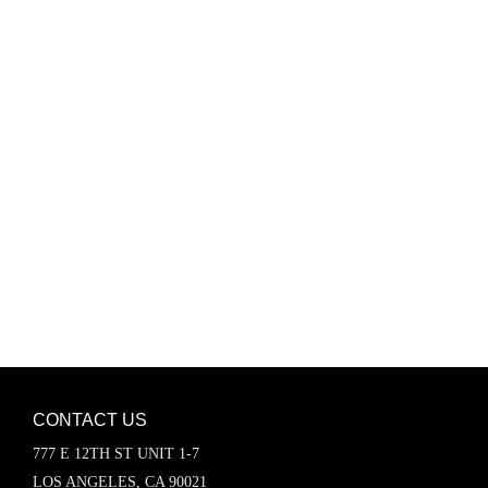
Password
Keep me signed in
Register
Forgot your password?
CONTACT US
777 E 12TH ST UNIT 1-7
LOS ANGELES, CA 90021