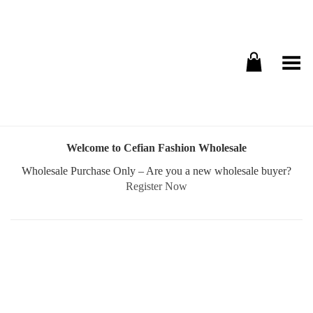
Toggle Menu
Welcome to Cefian Fashion Wholesale
Wholesale Purchase Only – Are you a new wholesale buyer?
Register Now
Username or E-mail