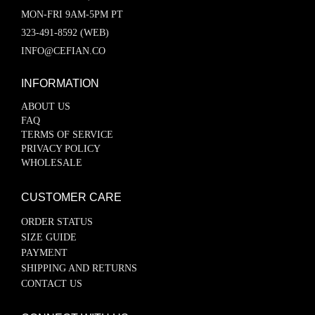
MON-FRI 9AM-5PM PT
323-491-8592 (WEB)
INFO@CEFIAN.CO
INFORMATION
ABOUT US
FAQ
TERMS OF SERVICE
PRIVACY POLICY
WHOLESALE
CUSTOMER CARE
ORDER STATUS
SIZE GUIDE
PAYMENT
SHIPPING AND RETURNS
CONTACT US