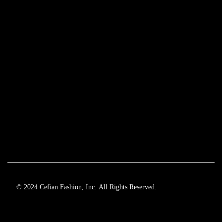
© 2024 Cefian Fashion, Inc. All Rights Reserved.