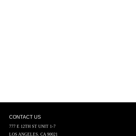
Password
Keep me signed in
Register
Forgot your password?
CONTACT US
777 E 12TH ST UNIT 1-7
LOS ANGELES, CA 90021