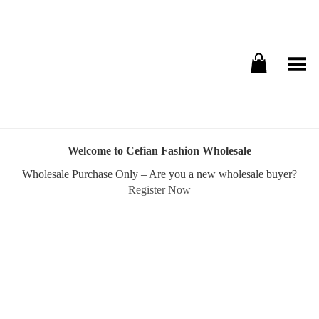
Toggle Menu
Welcome to Cefian Fashion Wholesale
Wholesale Purchase Only – Are you a new wholesale buyer?
Register Now
Username or E-mail