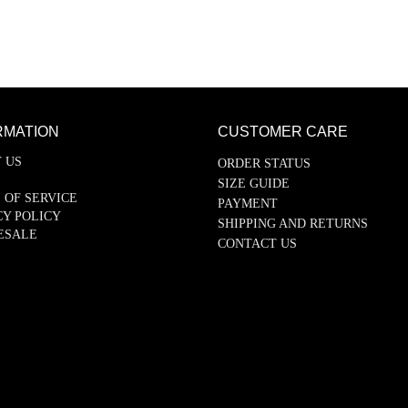
RMATION
CUSTOMER CARE
 US
ORDER STATUS
SIZE GUIDE
 OF SERVICE
PAYMENT
CY POLICY
SHIPPING AND RETURNS
ESALE
CONTACT US