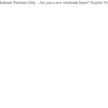
olesale Purchase Only – Are you a new wholesale buyer?
Register 
Username or E-mail
Password
Keep me signed in
Register
Forgot your password?