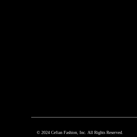
© 2024 Cefian Fashion, Inc. All Rights Reserved.