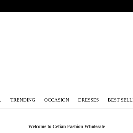
L
TRENDING
OCCASION
DRESSES
BEST SELL
Welcome to Cefian Fashion Wholesale