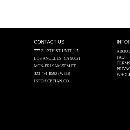
CONTACT US
INFO
777 E 12TH ST UNIT 1-7
ABOUT
FAQ
LOS ANGELES, CA 90021
TERMS
MON-FRI 9AM-5PM PT
PRIVA
323-491-8592 (WEB)
WHOL
INFO@CEFIAN.CO