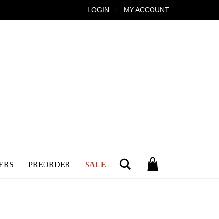
LOGIN
MY ACCOUNT
Search
ERS
PREORDER
SALE