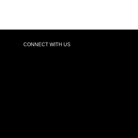
CONNECT WITH US