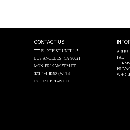
CONTACT US
INFO
777 E 12TH ST UNIT 1-7
ABOUT
FAQ
LOS ANGELES, CA 90021
TERMS
MON-FRI 9AM-5PM PT
PRIVA
323-491-8592 (WEB)
WHOL
INFO@CEFIAN.CO