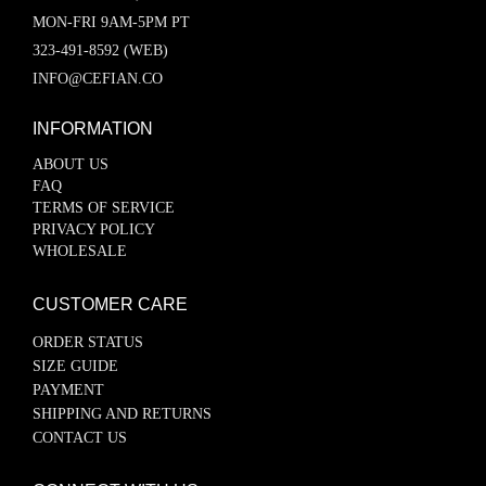
MON-FRI 9AM-5PM PT
323-491-8592 (WEB)
INFO@CEFIAN.CO
INFORMATION
ABOUT US
FAQ
TERMS OF SERVICE
PRIVACY POLICY
WHOLESALE
CUSTOMER CARE
ORDER STATUS
SIZE GUIDE
PAYMENT
SHIPPING AND RETURNS
CONTACT US