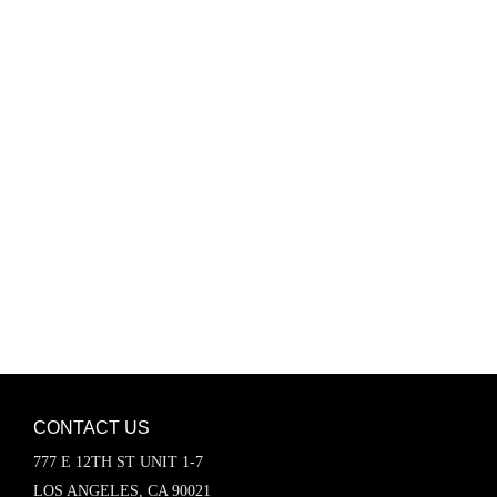
Password
Keep me signed in
Register
Forgot your password?
CONTACT US
777 E 12TH ST UNIT 1-7
LOS ANGELES, CA 90021