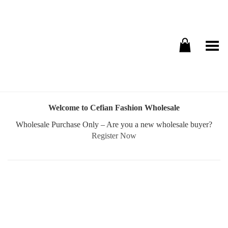
Toggle Menu
Welcome to Cefian Fashion Wholesale
Wholesale Purchase Only – Are you a new wholesale buyer?
Register Now
Username or E-mail