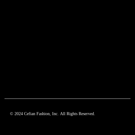
© 2024 Cefian Fashion, Inc. All Rights Reserved.