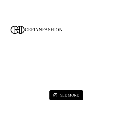
CEFIANFASHION
SEE MORE