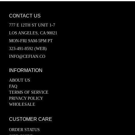
CONTACT US
777 E 12TH ST UNIT 1-7
LOS ANGELES, CA 90021
MON-FRI 9AM-5PM PT
323-491-8592 (WEB)
INFO@CEFIAN.CO
INFORMATION
ABOUT US
FAQ
TERMS OF SERVICE
PRIVACY POLICY
WHOLESALE
CUSTOMER CARE
ORDER STATUS