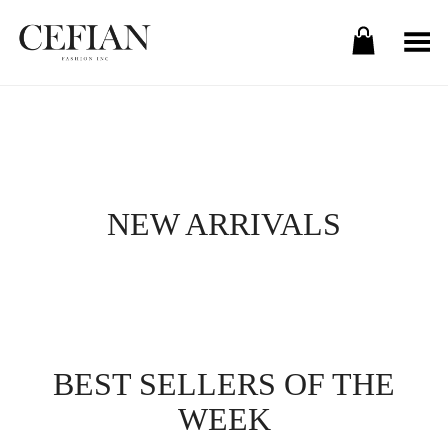
Toggle Menu
NEW ARRIVALS
BEST SELLERS OF THE
WEEK