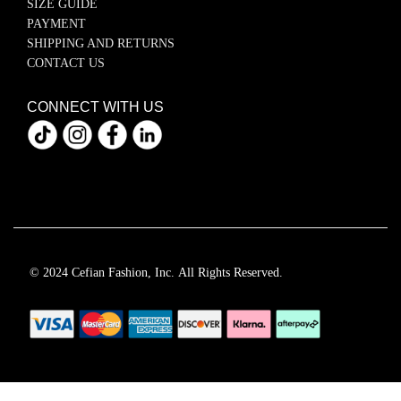
SIZE GUIDE
PAYMENT
SHIPPING AND RETURNS
CONTACT US
CONNECT WITH US
© 2024 Cefian Fashion, Inc. All Rights Reserved.