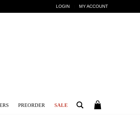
LOGIN
MY ACCOUNT
Search
ERS
PREORDER
SALE