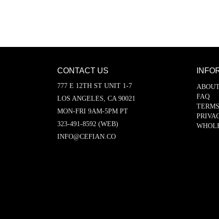
CONTACT US
INFO
777 E 12TH ST UNIT 1-7
ABOUT
FAQ
LOS ANGELES, CA 90021
TERMS
MON-FRI 9AM-5PM PT
PRIVA
323-491-8592 (WEB)
WHOL
INFO@CEFIAN.CO