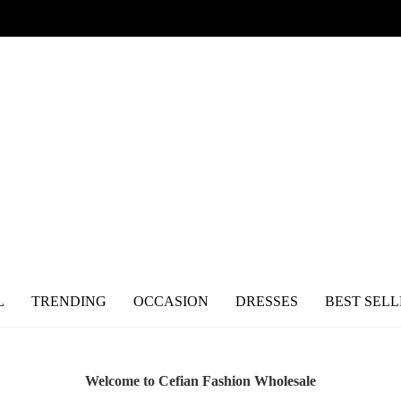
L
TRENDING
OCCASION
DRESSES
BEST SELL
Welcome to Cefian Fashion Wholesale