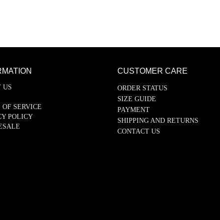
RMATION
CUSTOMER CARE
 US
ORDER STATUS
SIZE GUIDE
 OF SERVICE
PAYMENT
CY POLICY
SHIPPING AND RETURNS
ESALE
CONTACT US