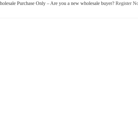
olesale Purchase Only – Are you a new wholesale buyer?
Register 
Username or E-mail
Password
Keep me signed in
Register
Forgot your password?