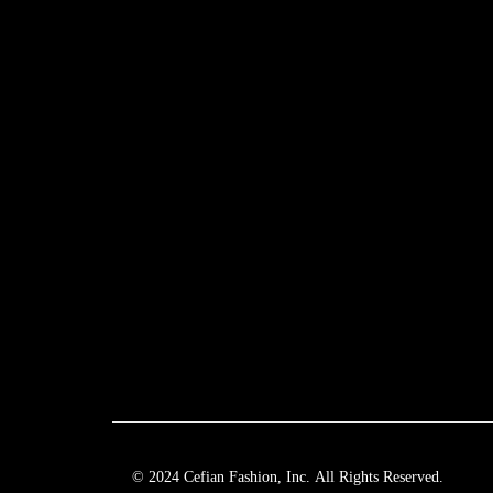
© 2024 Cefian Fashion, Inc. All Rights Reserved.