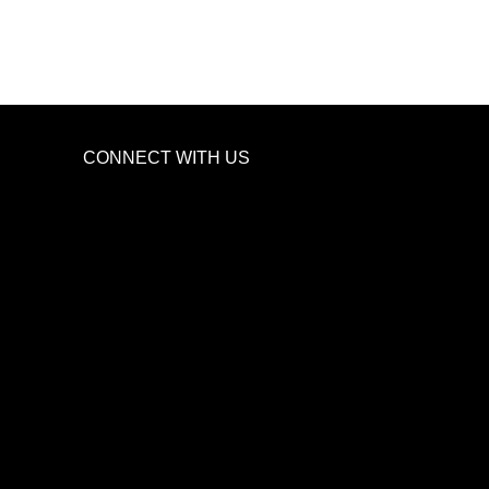
CONNECT WITH US