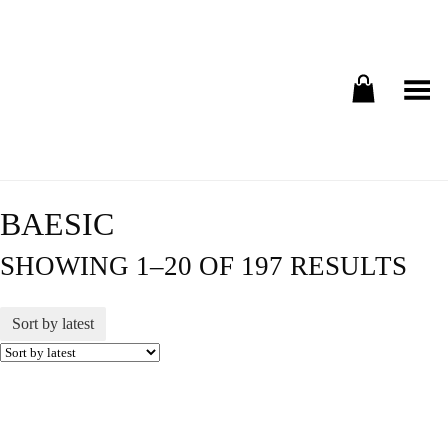
Toggle Menu
BAESIC
SHOWING 1–20 OF 197 RESULTS
Sort by latest