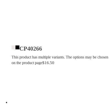
CP40266
This product has multiple variants. The options may be chosen
$
16.50
on the product page