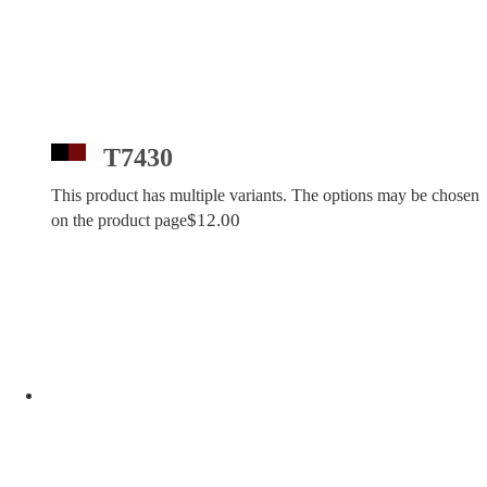
T7430
This product has multiple variants. The options may be chosen
$
12.00
on the product page