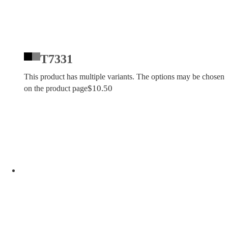
T7331
This product has multiple variants. The options may be chosen
$
10.50
on the product page