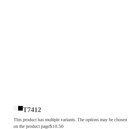
T7412
This product has multiple variants. The options may be chosen
$
10.50
on the product page