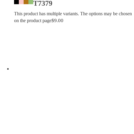
T7379
This product has multiple variants. The options may be chosen
$
9.00
on the product page