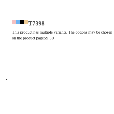
T7398
This product has multiple variants. The options may be chosen
$
9.50
on the product page