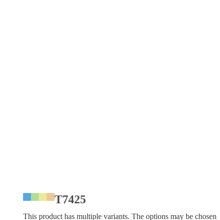
T7425
This product has multiple variants. The options may be chosen