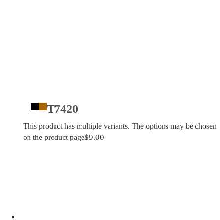
T7420
This product has multiple variants. The options may be chosen
$
9.00
on the product page