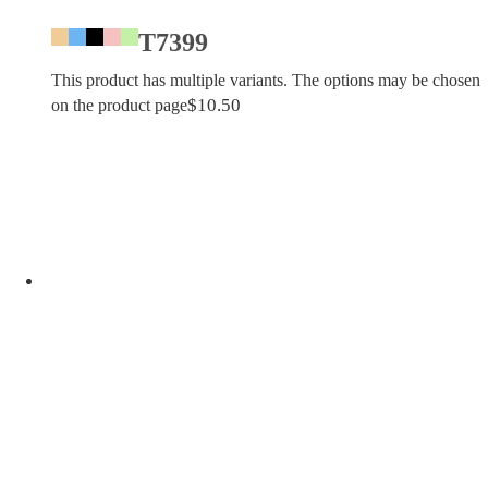
T7399
This product has multiple variants. The options may be chosen
$
10.50
on the product page