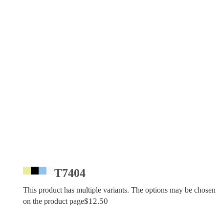
T7404
This product has multiple variants. The options may be chosen
$
12.50
on the product page