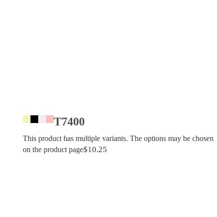
T7400
This product has multiple variants. The options may be chosen
$
10.25
on the product page