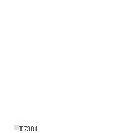
T7381