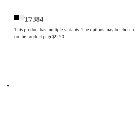
T7384
This product has multiple variants. The options may be chosen
$
9.50
on the product page