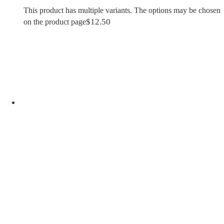
This product has multiple variants. The options may be chosen
$
12.50
on the product page