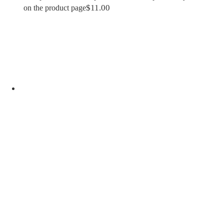
$
11.00
on the product page