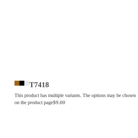
T7418
This product has multiple variants. The options may be chosen
$
9.00
on the product page