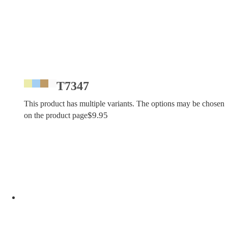
T7347
This product has multiple variants. The options may be chosen
$
9.95
on the product page