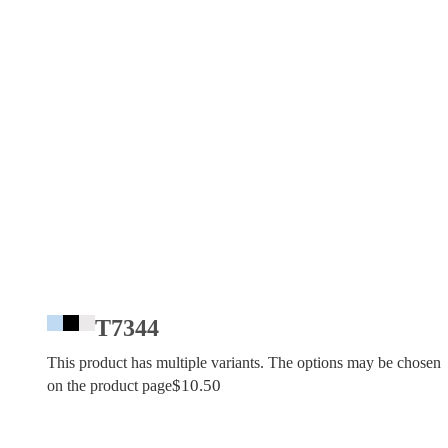
T7344
This product has multiple variants. The options may be chosen
$
10.50
on the product page