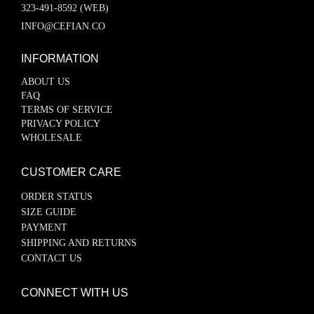
323-491-8592 (WEB)
INFO@CEFIAN.CO
INFORMATION
ABOUT US
FAQ
TERMS OF SERVICE
PRIVACY POLICY
WHOLESALE
CUSTOMER CARE
ORDER STATUS
SIZE GUIDE
PAYMENT
SHIPPING AND RETURNS
CONTACT US
CONNECT WITH US