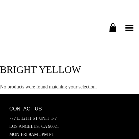
Toggle Menu
BRIGHT YELLOW
No products were found matching your selection.
CONTACT US
777 E 12TH ST UNIT 1-7
LOS ANGELES, CA 90021
MON-FRI 9AM-5PM PT