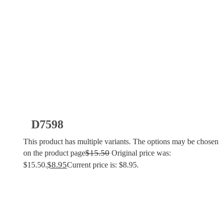
D7598
This product has multiple variants. The options may be chosen
$
15.50
on the product page
Original price was:
$
8.95
$15.50.
Current price is: $8.95.