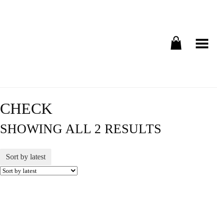
Toggle Menu
CHECK
SHOWING ALL 2 RESULTS
Sort by latest