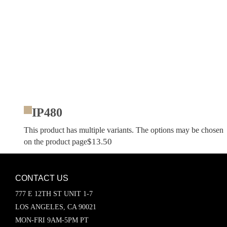
IP480
This product has multiple variants. The options may be chosen
$
13.50
on the product page
CONTACT US
777 E 12TH ST UNIT 1-7
LOS ANGELES, CA 90021
MON-FRI 9AM-5PM PT