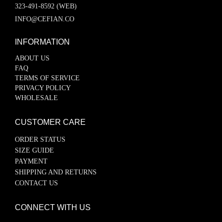
323-491-8592 (WEB)
INFO@CEFIAN.CO
INFORMATION
ABOUT US
FAQ
TERMS OF SERVICE
PRIVACY POLICY
WHOLESALE
CUSTOMER CARE
ORDER STATUS
SIZE GUIDE
PAYMENT
SHIPPING AND RETURNS
CONTACT US
CONNECT WITH US