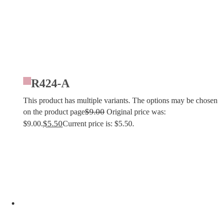
R424-A
This product has multiple variants. The options may be chosen
$
9.00
on the product page
Original price was:
$
5.50
$9.00.
Current price is: $5.50.