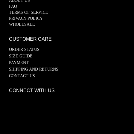
ABOUT US
FAQ
TERMS OF SERVICE
PRIVACY POLICY
WHOLESALE
CUSTOMER CARE
ORDER STATUS
SIZE GUIDE
PAYMENT
SHIPPING AND RETURNS
CONTACT US
CONNECT WITH US