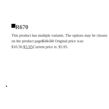
R670
This product has multiple variants. The options may be chosen
$
10.50
on the product page
Original price was:
$
5.95
$10.50.
Current price is: $5.95.