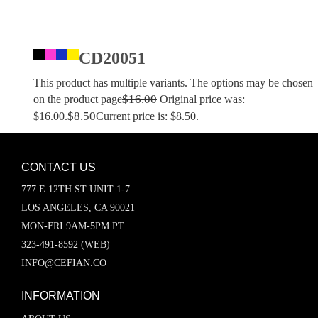
CD20051
This product has multiple variants. The options may be chosen
$
16.00
on the product page
Original price was:
$
8.50
$16.00.
Current price is: $8.50.
CONTACT US
777 E 12TH ST UNIT 1-7
LOS ANGELES, CA 90021
MON-FRI 9AM-5PM PT
323-491-8592 (WEB)
INFO@CEFIAN.CO
INFORMATION