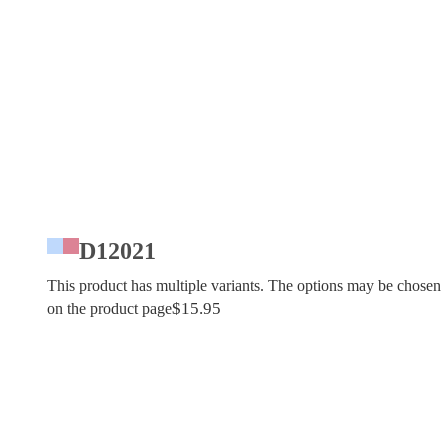
D12021
This product has multiple variants. The options may be chosen
$
15.95
on the product page