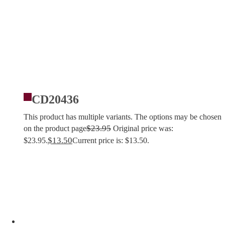
CD20436
This product has multiple variants. The options may be chosen
$
23.95
on the product page
Original price was:
$
13.50
$23.95.
Current price is: $13.50.