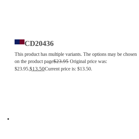
CD20436
This product has multiple variants. The options may be chosen
$
23.95
on the product page
Original price was:
$
13.50
$23.95.
Current price is: $13.50.