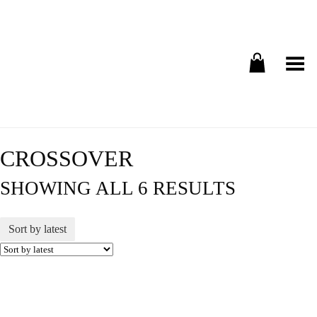
Toggle Menu
CROSSOVER
SHOWING ALL 6 RESULTS
Sort by latest